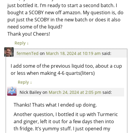
just bottled it. I’m ready to start a second batch. I
bought a SCOBY new off amazon. My question is, do
put just the SCOBY in the new batch or does it also
need some of the liquid?
Thank you! Cheers!
Reply
↓
fermenTed
on
March 18, 2024 at 10:19 am
said:
I add some of the previous liquid too, about a cup
or less when making 4-6 quarts(liters)
Reply
↓
Nick Bailey
on
March 24, 2024 at 2:05 pm
said:
Thanks! Thats what I ended up doing.
Another question, I bottled it up with Turmeric
and ginger, left it out for a few days then into
th fridge. It’s yummy stuff. I just opened my