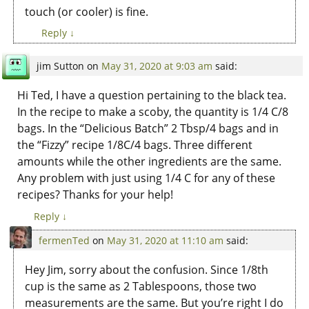
touch (or cooler) is fine.
Reply
↓
jim Sutton
on
May 31, 2020 at 9:03 am
said:
Hi Ted, I have a question pertaining to the black tea.
In the recipe to make a scoby, the quantity is 1/4 C/8
bags. In the “Delicious Batch” 2 Tbsp/4 bags and in
the “Fizzy” recipe 1/8C/4 bags. Three different
amounts while the other ingredients are the same.
Any problem with just using 1/4 C for any of these
recipes? Thanks for your help!
Reply
↓
fermenTed
on
May 31, 2020 at 11:10 am
said:
Hey Jim, sorry about the confusion. Since 1/8th
cup is the same as 2 Tablespoons, those two
measurements are the same. But you’re right I do