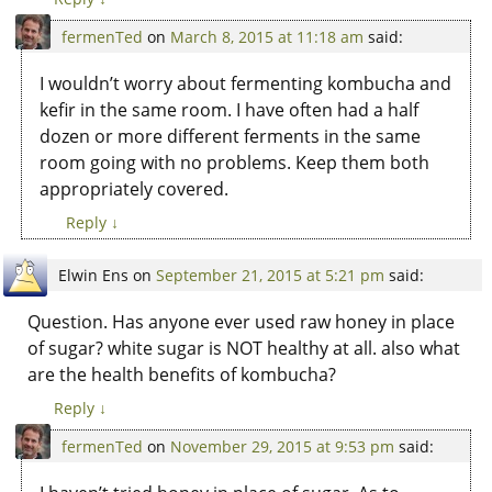
fermenTed
on
March 8, 2015 at 11:18 am
said:
I wouldn’t worry about fermenting kombucha and
kefir in the same room. I have often had a half
dozen or more different ferments in the same
room going with no problems. Keep them both
appropriately covered.
Reply
↓
Elwin Ens
on
September 21, 2015 at 5:21 pm
said:
Question. Has anyone ever used raw honey in place
of sugar? white sugar is NOT healthy at all. also what
are the health benefits of kombucha?
Reply
↓
fermenTed
on
November 29, 2015 at 9:53 pm
said: