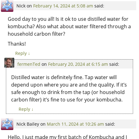
Nick
on
February 14, 2024 at 5:08 am
said:
Good day to you all! Is it ok to use distilled water for
kombucha? Also what about water filtered through a
household carbon filter?
Thanks!
Reply
↓
fermenTed
on
February 20, 2024 at 6:15 am
said:
Distilled water is definitely fine. Tap water will
depend upon where you are and the quality. If it’s
safe enough to drink from the tap (or household
carbon filter) it’s fine to use for your kombucha.
Reply
↓
Nick Bailey
on
March 11, 2024 at 10:26 am
said:
Hello, I just made my first batch of Kombucha and I