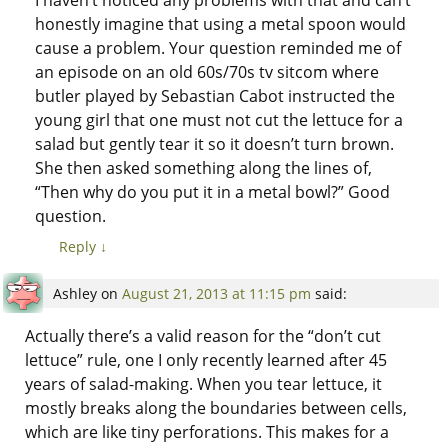
honestly imagine that using a metal spoon would
cause a problem. Your question reminded me of
an episode on an old 60s/70s tv sitcom where
butler played by Sebastian Cabot instructed the
young girl that one must not cut the lettuce for a
salad but gently tear it so it doesn’t turn brown.
She then asked something along the lines of,
“Then why do you put it in a metal bowl?” Good
question.
Reply
↓
Ashley
on
August 21, 2013 at 11:15 pm
said:
Actually there’s a valid reason for the “don’t cut
lettuce” rule, one I only recently learned after 45
years of salad-making. When you tear lettuce, it
mostly breaks along the boundaries between cells,
which are like tiny perforations. This makes for a