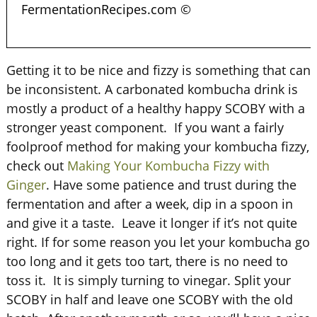
FermentationRecipes.com ©
Getting it to be nice and fizzy is something that can
be inconsistent. A carbonated kombucha drink is
mostly a product of a healthy happy SCOBY with a
stronger yeast component. If you want a fairly
foolproof method for making your kombucha fizzy,
check out
Making Your Kombucha Fizzy with
Ginger
. Have some patience and trust during the
fermentation and after a week, dip in a spoon in
and give it a taste. Leave it longer if it’s not quite
right. If for some reason you let your kombucha go
too long and it gets too tart, there is no need to
toss it. It is simply turning to vinegar. Split your
SCOBY in half and leave one SCOBY with the old