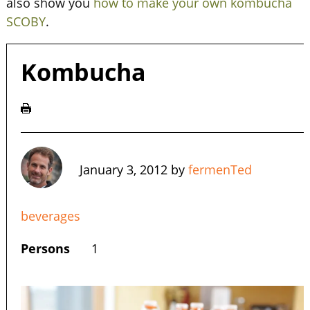
also show you
how to make your own kombucha
SCOBY
.
Kombucha
January 3, 2012
by
fermenTed
beverages
Persons
1