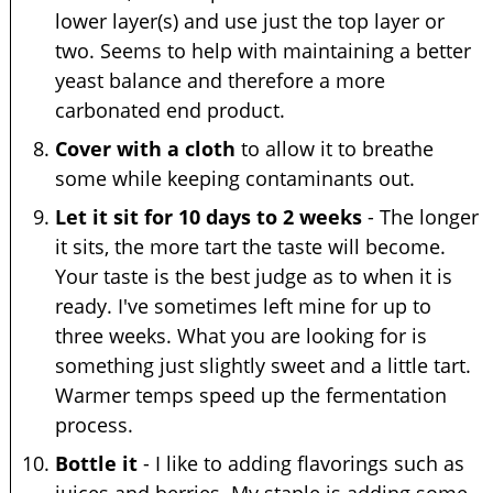
lower layer(s) and use just the top layer or
two. Seems to help with maintaining a better
yeast balance and therefore a more
carbonated end product.
Cover with a cloth
to allow it to breathe
some while keeping contaminants out.
Let it sit for 10 days to 2 weeks
- The longer
it sits, the more tart the taste will become.
Your taste is the best judge as to when it is
ready. I've sometimes left mine for up to
three weeks. What you are looking for is
something just slightly sweet and a little tart.
Warmer temps speed up the fermentation
process.
Bottle it
- I like to adding flavorings such as