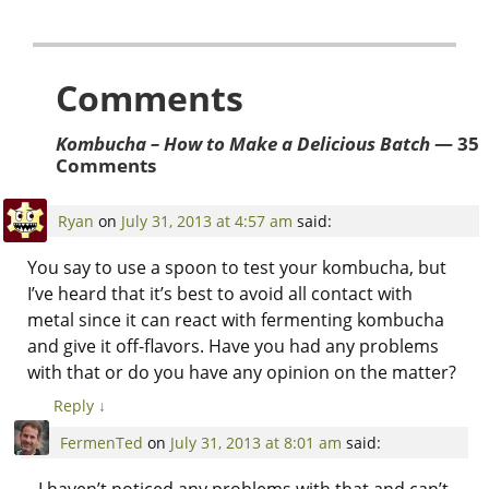
Comments
Kombucha – How to Make a Delicious Batch
— 35
Comments
Ryan
on
July 31, 2013 at 4:57 am
said:
You say to use a spoon to test your kombucha, but
I’ve heard that it’s best to avoid all contact with
metal since it can react with fermenting kombucha
and give it off-flavors. Have you had any problems
with that or do you have any opinion on the matter?
Reply
↓
FermenTed
on
July 31, 2013 at 8:01 am
said:
I haven’t noticed any problems with that and can’t