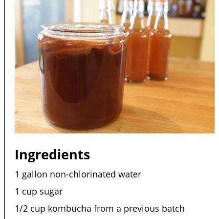
Ingredients
1 gallon non-chlorinated water
1 cup sugar
1/2 cup kombucha from a previous batch