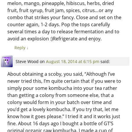
melon, mango, pineapple, hibiscus, herbs, dried
fruit, fruit syrup, fruit jam, spices, citrus…or any
combo that strikes your fancy. Close and set on the
counter again, 1-2 days. Pop the tops carefully
several times a day to release fermentation and to
avoid an explosion :)Refrigerate and enjoy.
Reply
↓
Steve Wood
on
August 18, 2014 at 6:15 pm
said:
About obtaining a scoby, you said, “Although I’ve
never tried this, I’m quite certain that if you were to
simply pour some kombucha into your tea rather
than getting a colony from someone else, that a
colony would form in your batch over time and
you’d get a lovely kombucha. If you try that, let me
know how it goes please.” I tried it and it works just
fine. About 16 days ago I bought a bottle of GT’S
original organic raw kombucha. I made a cup of