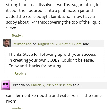
strong black tea, dissolved two Tbs. sugar into it, let
it cool, then poured it into a pint mason jar and
added the store bought kombucha. I now have a
scoby about 1/4″ thick covering the top of the liquid.
Steve
Reply
↓
fermenTed
on
August 19, 2014 at 4:12 am
said:
Thanks Steve for following up with your success
in creating your own SCOBY. Couldn’t be easie.
Enjoy and thanks for posting.
Reply
↓
Brenda
on
March 7, 2015 at 8:34 am
said:
can I ferment kombucha and water kefir in the same
room?
Reply
↓