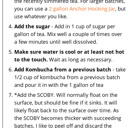
the recently simmered tea. For larger batches,
you can use a
2 gallon Anchor Hocking Jar
, but
use whatever you like.
Add the sugar
- Add in 1 cup of sugar per
gallon of tea. Mix well a couple of times over
a few minutes until well dissolved.
Make sure water is cool or at least not hot
to the touch.
Wait as long as necessary.
Add Kombucha from a previous batch
- take
1/2 cup of kombucha from a previous batch
and pour it in with the 1 gallon of tea
*Add the SCOBY. Will normally float on the
surface, but should be fine if it sinks. It will
likely float back to the surface over time. As
the SCOBY becomes thicker with succeeding
batches, I like to peel off and discard the