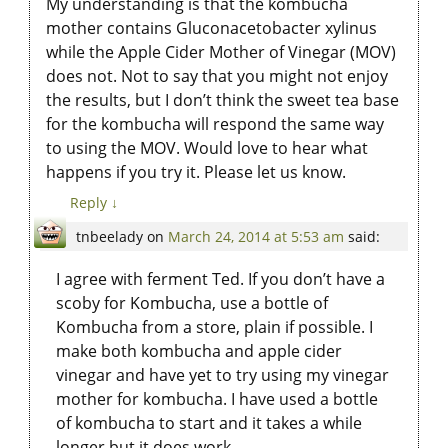
My understanding is that the kombucha
mother contains Gluconacetobacter xylinus
while the Apple Cider Mother of Vinegar (MOV)
does not. Not to say that you might not enjoy
the results, but I don’t think the sweet tea base
for the kombucha will respond the same way
to using the MOV. Would love to hear what
happens if you try it. Please let us know.
Reply
↓
tnbeelady
on
March 24, 2014 at 5:53 am
said:
I agree with ferment Ted. If you don’t have a
scoby for Kombucha, use a bottle of
Kombucha from a store, plain if possible. I
make both kombucha and apple cider
vinegar and have yet to try using my vinegar
mother for kombucha. I have used a bottle
of kombucha to start and it takes a while
longer but it does work.