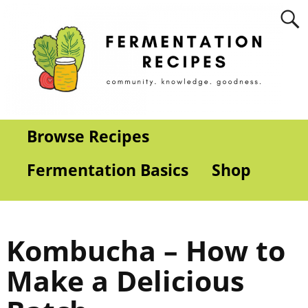
Browse Recipes
Fermentation Basics
Shop
Kombucha – How to
Make a Delicious