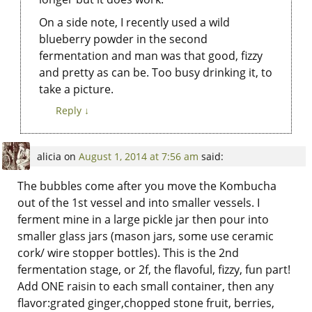
On a side note, I recently used a wild
blueberry powder in the second
fermentation and man was that good, fizzy
and pretty as can be. Too busy drinking it, to
take a picture.
Reply
↓
alicia
on
August 1, 2014 at 7:56 am
said:
The bubbles come after you move the Kombucha
out of the 1st vessel and into smaller vessels. I
ferment mine in a large pickle jar then pour into
smaller glass jars (mason jars, some use ceramic
cork/ wire stopper bottles). This is the 2nd
fermentation stage, or 2f, the flavoful, fizzy, fun part!
Add ONE raisin to each small container, then any
flavor:grated ginger,chopped stone fruit, berries,