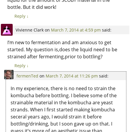
bottle. But it did work!
Reply
↓
Vivienne Clark
on
March 7, 2014 at 4:59 pm
said:
I’m new to fermentation and am anxious to get
started. My question is,does the liquid need to be
strained after fermenting,prior to bottling?
Reply
↓
fermenTed
on
March 7, 2014 at 11:26 pm
said:
In my experience, there is no need to strain the
kombucha before bottling. I believe some of the
strainable material in the kombucha are yeast
strands. When I first started making kombucha
seceral years ago, I would strain it before
bottling/drinking, but I soon gave up on that. I
guess it’s more of an aesthetic issue than