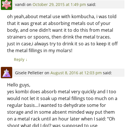
vandi
on
October 29, 2015 at 1:49 pm
said:
oh yeah,about metal use with kombucha, i was told
that it was great at absorbing metals out of your
body, and one didn’t want it to do this from metal
strainers or spoons, then drink the metal traces.
just in case,i always try to drink it so as to keep it off
the metal fillings in my molars!
Reply
↓
Gisele Pelletier
on
August 8, 2016 at 12:03 pm
said:
Hello guys,
yes kombi does absorb metal very quickly and I too
would not let it soak up metal fillings too much on a
regular basis…I wanted to dehydrate some for
storage and in some absent minded way put them
on a metal rack until an hour later when I said: “Oh
shoot what did I do!? was supposed to use