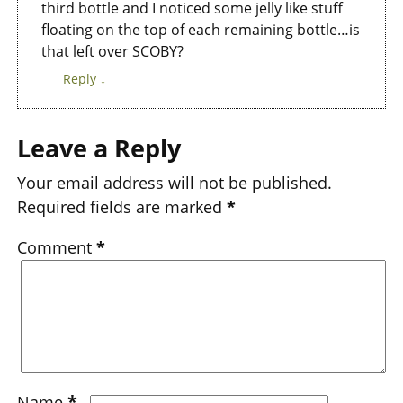
third bottle and I noticed some jelly like stuff
floating on the top of each remaining bottle…is
that left over SCOBY?
Reply
↓
Leave a Reply
Your email address will not be published.
Required fields are marked
*
Comment
*
*
Name