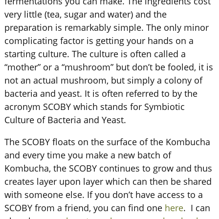
fermentations you can make. The ingredients cost
very little (tea, sugar and water) and the
preparation is remarkably simple. The only minor
complicating factor is getting your hands on a
starting culture. The culture is often called a
“mother” or a “mushroom” but don’t be fooled, it is
not an actual mushroom, but simply a colony of
bacteria and yeast. It is often referred to by the
acronym SCOBY which stands for Symbiotic
Culture of Bacteria and Yeast.
The SCOBY floats on the surface of the Kombucha
and every time you make a new batch of
Kombucha, the SCOBY continues to grow and thus
creates layer upon layer which can then be shared
with someone else. If you don’t have access to a
SCOBY from a friend, you can find one
here
. I can