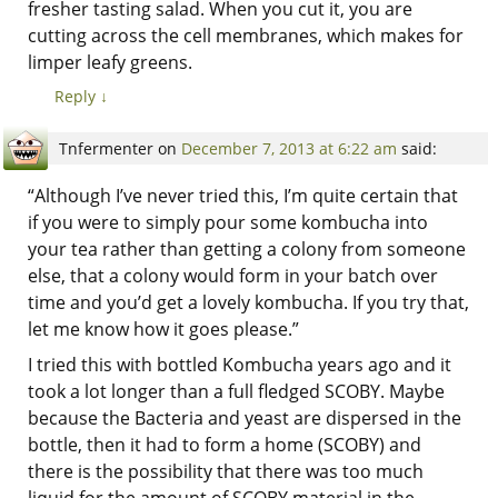
fresher tasting salad. When you cut it, you are
cutting across the cell membranes, which makes for
limper leafy greens.
Reply
↓
Tnfermenter
on
December 7, 2013 at 6:22 am
said:
“Although I’ve never tried this, I’m quite certain that
if you were to simply pour some kombucha into
your tea rather than getting a colony from someone
else, that a colony would form in your batch over
time and you’d get a lovely kombucha. If you try that,
let me know how it goes please.”
I tried this with bottled Kombucha years ago and it
took a lot longer than a full fledged SCOBY. Maybe
because the Bacteria and yeast are dispersed in the
bottle, then it had to form a home (SCOBY) and
there is the possibility that there was too much
liquid for the amount of SCOBY material in the