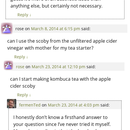
anything else, but certainly not necessary.
Reply
↓
rose
on
March 8, 2014 at 6:15 pm
said:
can I use the scoby from the unfiltered apple cider
vinegar with mother for my tea starter?
Reply
↓
rose
on
March 23, 2014 at 12:10 pm
said:
can I start making kombuca tea with the apple
cider scoby
Reply
↓
fermenTed
on
March 23, 2014 at 4:03 pm
said:
I honestly don’t know a firsthand answer to
your question since I’ve never tried it myself.