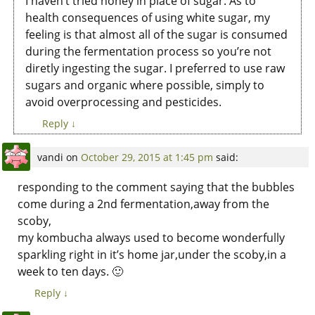
I haven’t tried honey in place of sugar. As to
health consequences of using white sugar, my
feeling is that almost all of the sugar is consumed
during the fermentation process so you’re not
diretly ingesting the sugar. I preferred to use raw
sugars and organic where possible, simply to
avoid overprocessing and pesticides.
Reply
↓
vandi
on
October 29, 2015 at 1:45 pm
said:
responding to the comment saying that the bubbles
come during a 2nd fermentation,away from the
scoby,
my kombucha always used to become wonderfully
sparkling right in it’s home jar,under the scoby,in a
week to ten days. 🙂
Reply
↓