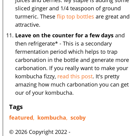
juices and berries. My staple is adding some
sliced ginger and 1/4 teaspoon of ground
turmeric. These
flip top bottles
are great and
attractive.
Leave on the counter for a few days
and
then refrigerate* - This is a secondary
fermentation period which helps to trap
carbonation in the bottle and generate more
carbonation. If you really want to make your
kombucha fizzy,
read this post
. It's pretty
amazing how much carbonation you can get
our of your kombucha.
Tags
featured
,
kombucha
,
scoby
© 2026 Copyright 2022 -