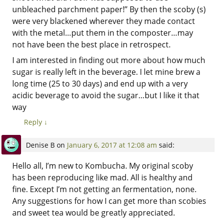
unbleached parchment paper!” By then the scoby (s)
were very blackened wherever they made contact
with the metal…put them in the composter…may
not have been the best place in retrospect.
I am interested in finding out more about how much
sugar is really left in the beverage. I let mine brew a
long time (25 to 30 days) and end up with a very
acidic beverage to avoid the sugar…but I like it that
way
Reply
↓
Denise B
on
January 6, 2017 at 12:08 am
said:
Hello all, I’m new to Kombucha. My original scoby
has been reproducing like mad. All is healthy and
fine. Except I’m not getting an fermentation, none.
Any suggestions for how I can get more than scobies
and sweet tea would be greatly appreciated.