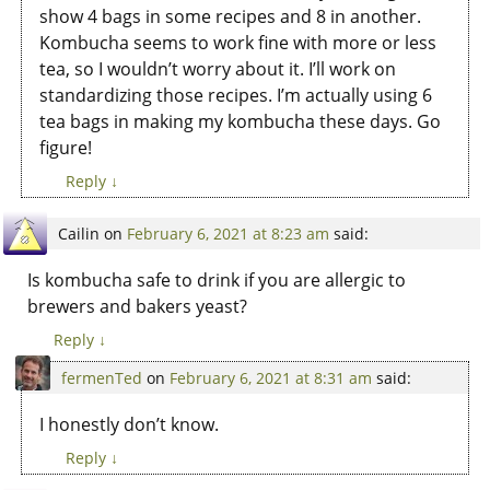
show 4 bags in some recipes and 8 in another.
Kombucha seems to work fine with more or less
tea, so I wouldn’t worry about it. I’ll work on
standardizing those recipes. I’m actually using 6
tea bags in making my kombucha these days. Go
figure!
Reply
↓
Cailin
on
February 6, 2021 at 8:23 am
said:
Is kombucha safe to drink if you are allergic to
brewers and bakers yeast?
Reply
↓
fermenTed
on
February 6, 2021 at 8:31 am
said:
I honestly don’t know.
Reply
↓