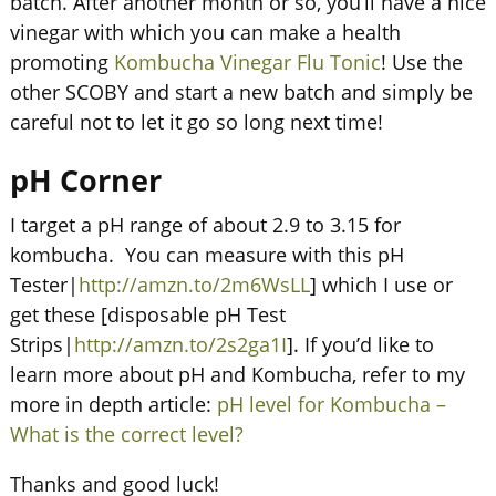
batch. After another month or so, you’ll have a nice
vinegar with which you can make a health
promoting
Kombucha Vinegar Flu Tonic
! Use the
other SCOBY and start a new batch and simply be
careful not to let it go so long next time!
pH Corner
I target a pH range of about 2.9 to 3.15 for
kombucha. You can measure with this pH
Tester|
http://amzn.to/2m6WsLL
] which I use or
get these [disposable pH Test
Strips|
http://amzn.to/2s2ga1I
]. If you’d like to
learn more about pH and Kombucha, refer to my
more in depth article:
pH level for Kombucha –
What is the correct level?
Thanks and good luck!