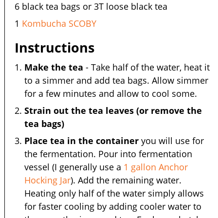
6 black tea bags or 3T loose black tea
1
Kombucha SCOBY
Instructions
Make the tea
- Take half of the water, heat it
to a simmer and add tea bags. Allow simmer
for a few minutes and allow to cool some.
Strain out the tea leaves (or remove the
tea bags)
Place tea in the container
you will use for
the fermentation. Pour into fermentation
vessel (I generally use a
1 gallon Anchor
Hocking Jar
). Add the remaining water.
Heating only half of the water simply allows
for faster cooling by adding cooler water to