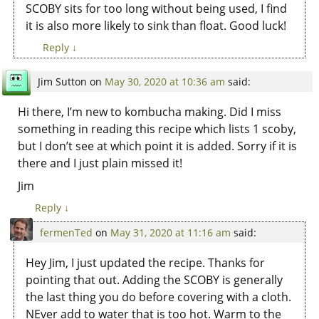
SCOBY sits for too long without being used, I find
it is also more likely to sink than float. Good luck!
Reply
↓
Jim Sutton
on
May 30, 2020 at 10:36 am
said:
Hi there, I’m new to kombucha making. Did I miss
something in reading this recipe which lists 1 scoby,
but I don’t see at which point it is added. Sorry if it is
there and I just plain missed it!
Jim
Reply
↓
fermenTed
on
May 31, 2020 at 11:16 am
said:
Hey Jim, I just updated the recipe. Thanks for
pointing that out. Adding the SCOBY is generally
the last thing you do before covering with a cloth.
NEver add to water that is too hot. Warm to the