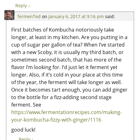
Reply
↓
fermenTed
on
January 6, 2017 at 9:16 pm
said:
First batches of Kombucha notoriously take
longer, at least in my kitchen. Are you putting in a
cup of sugar per gallon of tea? When I’ve started
with a new Scoby, it is usually my third batch, or
sometimes second batch, that has more of the
flavor I’m looking for. I’d just let it ferment yet
longer. Also, if it’s cold in your place at this time
of the year, the ferment will take longer as well.
Once it becomes tart enough, you can add ginger
to the bottle for a fizz-adding second stage
ferment. See
https://www.fermentationrecipes.com/making-
your-kombucha-fizzy-with-ginger/1116
good luck!
Reply
↓