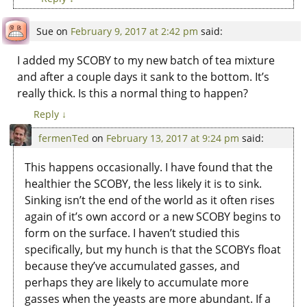
Sue
on
February 9, 2017 at 2:42 pm
said:
I added my SCOBY to my new batch of tea mixture
and after a couple days it sank to the bottom. It’s
really thick. Is this a normal thing to happen?
Reply
↓
fermenTed
on
February 13, 2017 at 9:24 pm
said:
This happens occasionally. I have found that the
healthier the SCOBY, the less likely it is to sink.
Sinking isn’t the end of the world as it often rises
again of it’s own accord or a new SCOBY begins to
form on the surface. I haven’t studied this
specifically, but my hunch is that the SCOBYs float
because they’ve accumulated gasses, and
perhaps they are likely to accumulate more
gasses when the yeasts are more abundant. If a