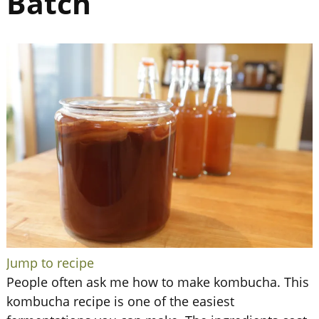
Batch
Jump to recipe
People often ask me how to make kombucha. This
kombucha recipe is one of the easiest