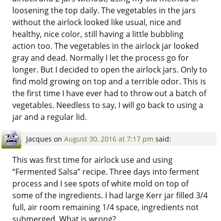
loosening the top daily. The vegetables in the jars
without the airlock looked like usual, nice and
healthy, nice color, still having a little bubbling
action too. The vegetables in the airlock jar looked
gray and dead. Normally I let the process go for
longer. But I decided to open the airlock jars. Only to
find mold growing on top and a terrible odor. This is
the first time I have ever had to throw out a batch of
vegetables. Needless to say, I will go back to using a
jar and a regular lid.
Jacques
on
August 30, 2016 at 7:17 pm
said:
This was first time for airlock use and using
“Fermented Salsa” recipe. Three days into ferment
process and I see spots of white mold on top of
some of the ingredients. I had large Kerr jar filled 3/4
full, air room remaining 1/4 space, ingredients not
submerged. What is wrong?