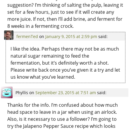
suggestion? I’m thinking of salting the pulp, leaving it
set for a few hours, just to see if it will create any
more juice. If not, then I’ll add brine, and ferment for
8 weeks in a fermenting crock.
fermenTed
on
January 9, 2015 at 2:59 pm
said:
I like the idea. Perhaps there may not be as much
natural sugar remaining to feed the
fermentation, but it’s definitely worth a shot.
Please write back once you’ve given it a try and let
us know what you’ve learned.
Phyllis
on
September 23, 2015 at 7:51 am
said:
Thanks for the info. I’m confused about how much
head space to leave in a jar when using an airlock.
Also, is it necessary to use a follower? I’m going to
try the Jalapeno Pepper Sauce recipe which looks