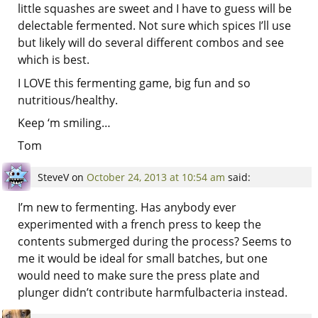
little squashes are sweet and I have to guess will be
delectable fermented. Not sure which spices I’ll use
but likely will do several different combos and see
which is best.
I LOVE this fermenting game, big fun and so
nutritious/healthy.
Keep ‘m smiling…
Tom
SteveV
on
October 24, 2013 at 10:54 am
said:
I’m new to fermenting. Has anybody ever
experimented with a french press to keep the
contents submerged during the process? Seems to
me it would be ideal for small batches, but one
would need to make sure the press plate and
plunger didn’t contribute harmfulbacteria instead.