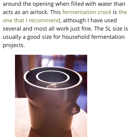
around the opening when filled with water than
acts as an airlock. This
fermentation crock
is
the
one that I recommend
, although I have used
several and most all work just fine. The 5L size is
usually a good size for household fermentation
projects.