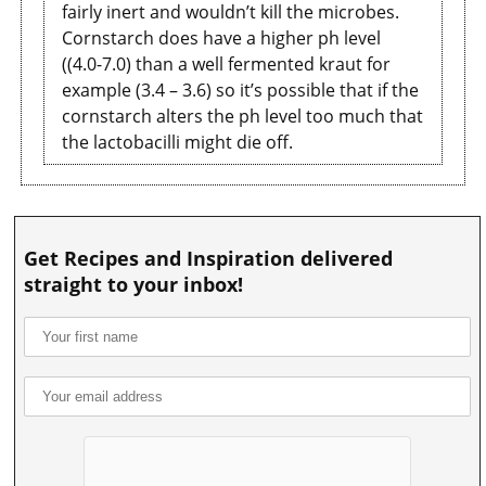
fairly inert and wouldn’t kill the microbes.
Cornstarch does have a higher ph level
((4.0-7.0) than a well fermented kraut for
example (3.4 – 3.6) so it’s possible that if the
cornstarch alters the ph level too much that
the lactobacilli might die off.
Get Recipes and Inspiration delivered
straight to your inbox!