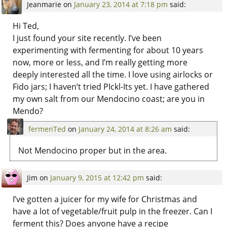
Jeanmarie
on
January 23, 2014 at 7:18 pm
said:
Hi Ted,
I just found your site recently. I’ve been
experimenting with fermenting for about 10 years
now, more or less, and I’m really getting more
deeply interested all the time. I love using airlocks or
Fido jars; I haven’t tried PIckl-Its yet. I have gathered
my own salt from our Mendocino coast; are you in
Mendo?
fermenTed
on
January 24, 2014 at 8:26 am
said:
Not Mendocino proper but in the area.
Jim
on
January 9, 2015 at 12:42 pm
said:
I’ve gotten a juicer for my wife for Christmas and
have a lot of vegetable/fruit pulp in the freezer. Can I
ferment this? Does anyone have a recipe