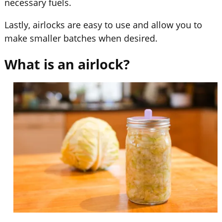
necessary fuels.
Lastly, airlocks are easy to use and allow you to
make smaller batches when desired.
What is an airlock?