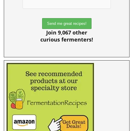
Join 9,067 other
curious fermenters!