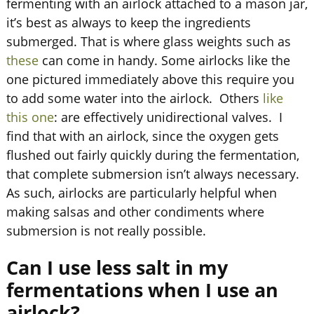
fermenting with an airlock attached to a mason jar,
it’s best as always to keep the ingredients
submerged. That is where glass weights such as
these
can come in handy. Some airlocks like the
one pictured immediately above this require you
to add some water into the airlock. Others
like
this one
: are effectively unidirectional valves. I
find that with an airlock, since the oxygen gets
flushed out fairly quickly during the fermentation,
that complete submersion isn’t always necessary.
As such, airlocks are particularly helpful when
making salsas and other condiments where
submersion is not really possible.
Can I use less salt in my
fermentations when I use an
airlock?