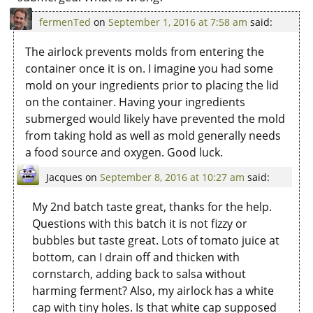
fermenTed
on
September 1, 2016 at 7:58 am
said:
The airlock prevents molds from entering the
container once it is on. I imagine you had some
mold on your ingredients prior to placing the lid
on the container. Having your ingredients
submerged would likely have prevented the mold
from taking hold as well as mold generally needs
a food source and oxygen. Good luck.
Jacques
on
September 8, 2016 at 10:27 am
said:
My 2nd batch taste great, thanks for the help.
Questions with this batch it is not fizzy or
bubbles but taste great. Lots of tomato juice at
bottom, can I drain off and thicken with
cornstarch, adding back to salsa without
harming ferment? Also, my airlock has a white
cap with tiny holes. Is that white cap supposed