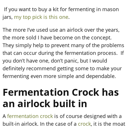
If you want to buy a kit for fermenting in mason
jars,
my top pick is this one
.
The more I’ve used use an airlock over the years,
the more sold I have become on the concept.
They simply help to prevent many of the problems
that can occur during the fermentation process. If
you don’t have one, don’t panic, but I would
definitely recommend getting some to make your
fermenting even more simple and dependable.
Fermentation Crock has
an airlock built in
A
fermentation crock
is of course designed with a
built-in airlock. In the case of a
crock
, it is the moat