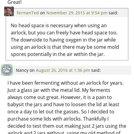
Great!
fermenTed
on
November 29, 2015 at 9:54 pm
said:
No head space is necessary when using an
airlock, but you can freely have head space too.
The downside to having oxygen in the jar while
using an airlock is that there may be some mold
spores potentially in the air within the jar.
Nancy
on
August 26, 2016 at 1:36 pm
said:
I have been fermenting without an airlock for years.
Just a glass jar with the metal lid. My ferments
always come out great. However, it is a pain to
babysit the jars and have to loosen the lid at least
once a day to let out the gasses. So I decided to
purchase some lids with airlocks. Thankfully I
decided to test them out making just 2 jars using the
airlock and 2 jars without, using my old method of