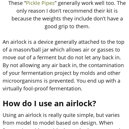
These “
Pickle Pipes
” generally work well too. The
only reason I don’t recommend their kit is
because the weights they include don’t have a
good grip to them.
An airlock is a device generally attached to the top
of a mason/ball jar which allows air or gasses to
move
out
of a ferment but do not let any back in.
By not allowing any air back in, the contamination
of your fermentation project by molds and other
microorganisms is prevented. You end up with a
virtually fool-proof fermentation.
How do I use an airlock?
Using an airlock is really quite simple, but varies
from model to model based on design. When