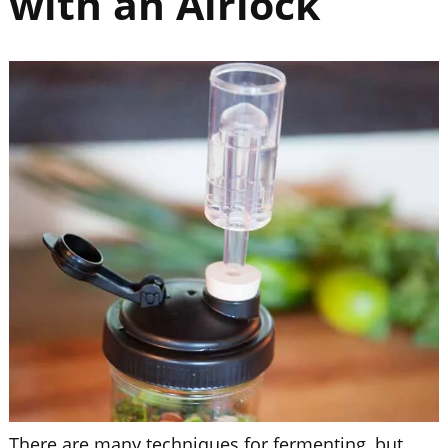
with an Airlock
There are many techniques for fermenting, but