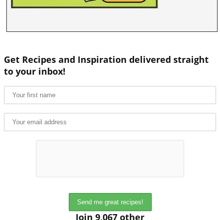
Get Recipes and Inspiration delivered straight
to your inbox!
Join 9,067 other