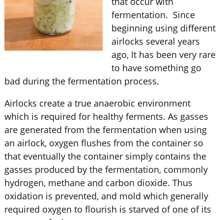
that occur with
fermentation. Since
beginning using different
airlocks several years
ago, It has been very rare
to have something go
bad during the fermentation process.
Airlocks create a true anaerobic environment
which is required for healthy ferments. As gasses
are generated from the fermentation when using
an airlock, oxygen flushes from the container so
that eventually the container simply contains the
gasses produced by the fermentation, commonly
hydrogen, methane and carbon dioxide. Thus
oxidation is prevented, and mold which generally
required oxygen to flourish is starved of one of its