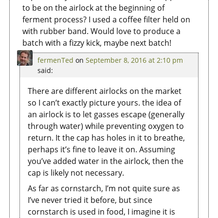
to be on the airlock at the beginning of
ferment process? I used a coffee filter held on
with rubber band. Would love to produce a
batch with a fizzy kick, maybe next batch!
fermenTed
on
September 8, 2016 at 2:10 pm
said:
There are different airlocks on the market
so I can’t exactly picture yours. the idea of
an airlock is to let gasses escape (generally
through water) while preventing oxygen to
return. It the cap has holes in it to breathe,
perhaps it’s fine to leave it on. Assuming
you’ve added water in the airlock, then the
cap is likely not necessary.
As far as cornstarch, I’m not quite sure as
I’ve never tried it before, but since
cornstarch is used in food, I imagine it is