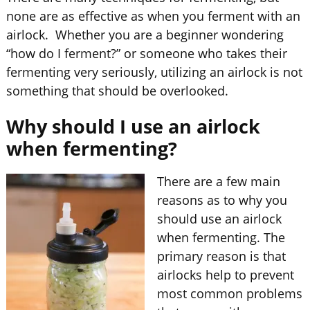
none are as effective as when you ferment with an
airlock. Whether you are a beginner wondering
“how do I ferment?” or someone who takes their
fermenting very seriously, utilizing an airlock is not
something that should be overlooked.
Why should I use an airlock
when fermenting?
There are a few main
reasons as to why you
should use an airlock
when fermenting. The
primary reason is that
airlocks help to prevent
most common problems