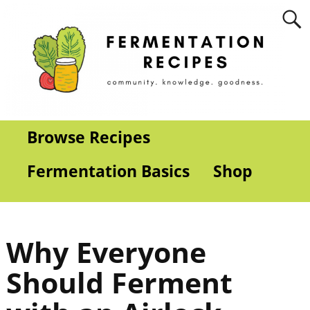
Browse Recipes
Fermentation Basics
Shop
Why Everyone
Should Ferment