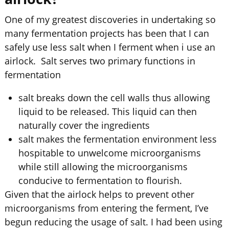
One of my greatest discoveries in undertaking so
many fermentation projects has been that I can
safely use less salt when I ferment when i use an
airlock. Salt serves two primary functions in
fermentation
salt breaks down the cell walls thus allowing
liquid to be released. This liquid can then
naturally cover the ingredients
salt makes the fermentation environment less
hospitable to unwelcome microorganisms
while still allowing the microorganisms
conducive to fermentation to flourish.
Given that the airlock helps to prevent other
microorganisms from entering the ferment, I’ve
begun reducing the usage of salt. I had been using