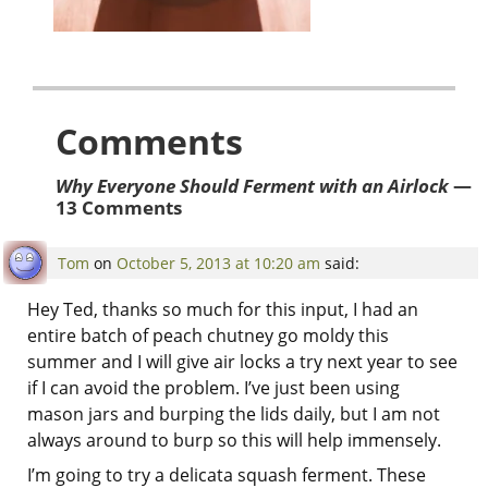
Comments
Why Everyone Should Ferment with an Airlock
—
13 Comments
Tom
on
October 5, 2013 at 10:20 am
said:
Hey Ted, thanks so much for this input, I had an
entire batch of peach chutney go moldy this
summer and I will give air locks a try next year to see
if I can avoid the problem. I’ve just been using
mason jars and burping the lids daily, but I am not
always around to burp so this will help immensely.
I’m going to try a delicata squash ferment. These