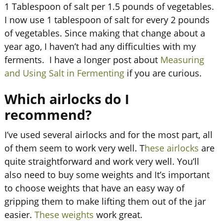
1 Tablespoon of salt per 1.5 pounds of vegetables.
I now use 1 tablespoon of salt for every 2 pounds
of vegetables. Since making that change about a
year ago, I haven’t had any difficulties with my
ferments. I have a longer post about
Measuring
and Using Salt in Fermenting
if you are curious.
Which airlocks do I
recommend?
I’ve used several airlocks and for the most part, all
of them seem to work very well. T
hese airlocks
are
quite straightforward and work very well. You’ll
also need to buy some weights and It’s important
to choose weights that have an easy way of
gripping them to make lifting them out of the jar
easier.
These weights
work great.