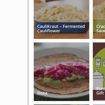
CauliKraut – Fermented
Cra
Cauliflower
Sau
Esse
Dosa
Gift