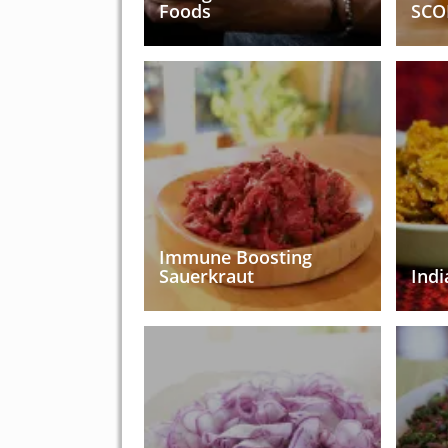
Foods
SCO
Immune Boosting
Sauerkraut
Indi