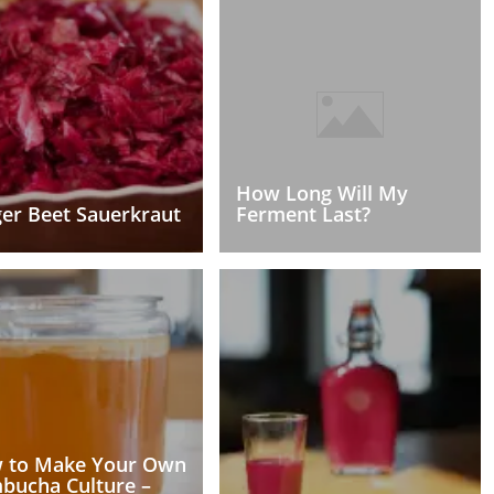
How Long Will My
er Beet Sauerkraut
Ferment Last?
 to Make Your Own
bucha Culture –