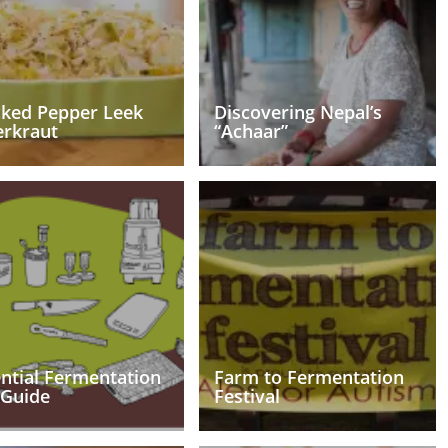
cked Pepper Leek
Discovering Nepal’s
erkraut
“Achaar”
ntial Fermentation
Farm to Fermentation
 Guide
Festival