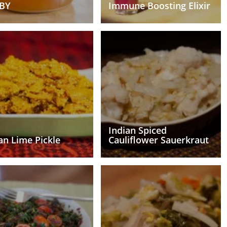
BY
Immune Boosting Elixir
Indian Spiced
an Lime Pickle
Cauliflower Sauerkraut