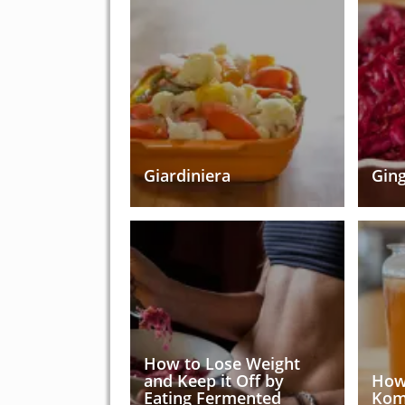
Giardiniera
Ging
How to Lose Weight
and Keep it Off by
How
Eating Fermented
Kom