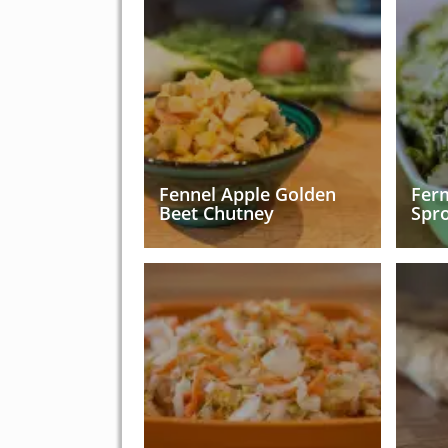
Fennel Apple Golden
Fer
Beet Chutney
Spr