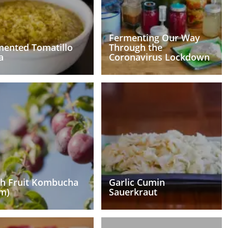
Fermenting Our Way
mented Tomatillo
Through the
a
Coronavirus Lockdown
sh Fruit Kombucha
Garlic Cumin
m)
Sauerkraut