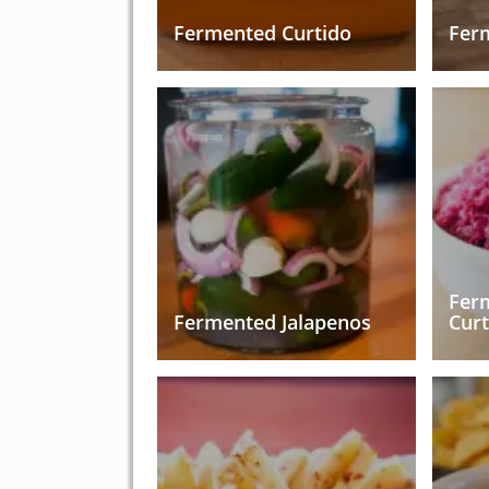
Fermented Curtido
Fer
Fer
Fermented Jalapenos
Curt