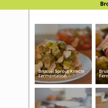
Br
Brussel Sprout Kimchi
Brus
Fermentation
Fer