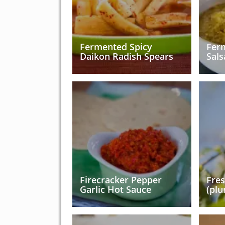
Fermented Spicy
Fer
Daikon Radish Spears
Sals
Firecracker Pepper
Fre
Garlic Hot Sauce
(plu