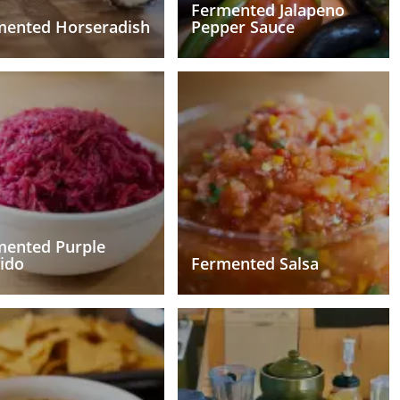
Fermented Jalapeno
mented Horseradish
Pepper Sauce
mented Purple
ido
Fermented Salsa