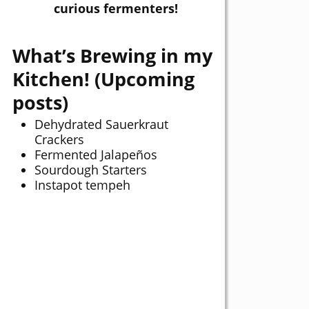
curious fermenters!
What’s Brewing in my
Kitchen! (Upcoming
posts)
Dehydrated Sauerkraut
Crackers
Fermented Jalapeños
Sourdough Starters
Instapot tempeh