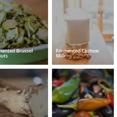
mented Brussel
Fermented Cashew
outs
Milk