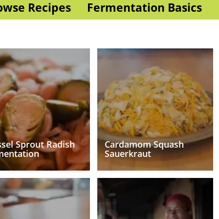
owse Recipes
Fermentation Basics
sel Sprout Radish
Cardamom Squash
mentation
Sauerkraut