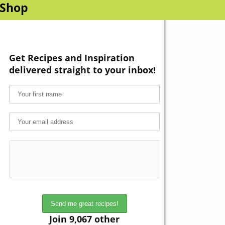
Shop
Get Recipes and Inspiration
delivered straight to your inbox!
Join 9,067 other