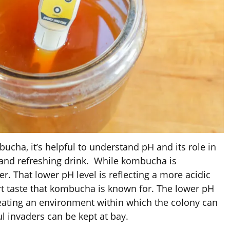
cha, it’s helpful to understand pH and its role in
e and refreshing drink. While kombucha is
r. That lower pH level is reflecting a more acidic
rt taste that kombucha is known for. The lower pH
 creating an environment within which the colony can
ul invaders can be kept at bay.