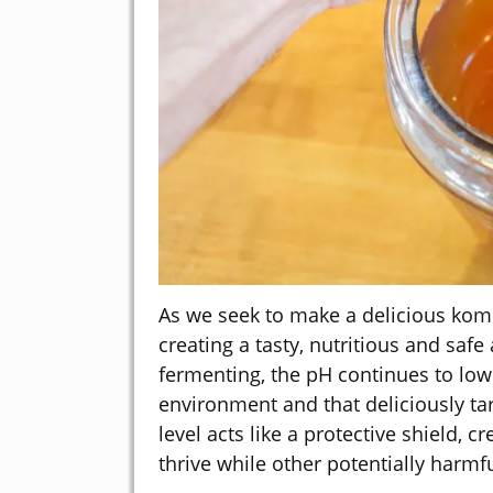
As we seek to make a delicious kombu
creating a tasty, nutritious and saf
fermenting, the pH continues to lowe
environment and that deliciously ta
level acts like a protective shield,
thrive while other potentially harmf