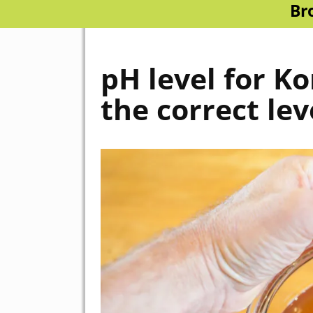
Br
pH level for K
the correct lev