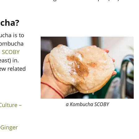
cha?
cha is to
 kombucha
e
SCOBY
ast) in.
ew related
a Kombucha SCOBY
ulture –
 Ginger