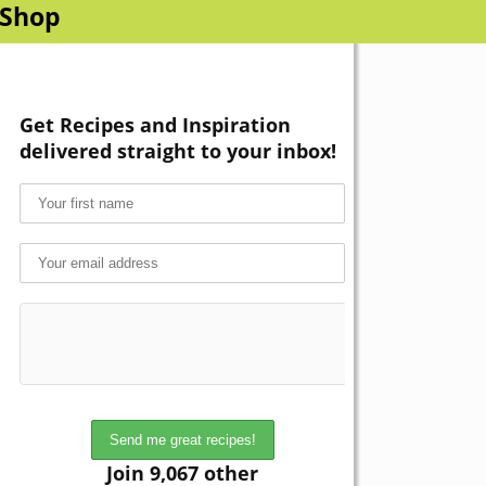
Shop
Get Recipes and Inspiration
delivered straight to your inbox!
Join 9,067 other