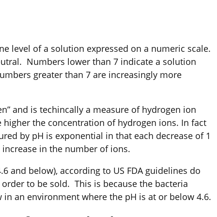
ine level of a solution expressed on a numeric scale.
eutral. Numbers lower than 7 indicate a solution
Numbers greater than 7 are increasingly more
en” and is techincally a measure of hydrogen ion
 higher the concentration of hydrogen ions. In fact
red by pH is exponential in that each decrease of 1
 increase in the number of ions.
 4.6 and below), according to US FDA guidelines do
 order to be sold. This is because the bacteria
 in an environment where the pH is at or below 4.6.