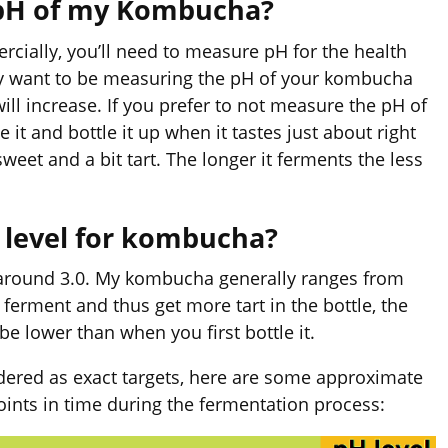
 pH of my Kombucha?
cially, you’ll need to measure pH for the health
ely want to be measuring the pH of your kombucha
ill increase. If you prefer to not measure the pH of
it and bottle it up when it tastes just about right
sweet and a bit tart. The longer it ferments the less
H level for kombucha?
 around 3.0. My kombucha generally ranges from
o ferment and thus get more tart in the bottle, the
be lower than when you first bottle it.
dered as exact targets, here are some approximate
ints in time during the fermentation process: