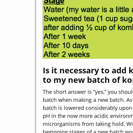
Is it necessary to ad
to my new batch of k
The short answer is “yes,” you sho
batch when making a new batch. As 
batch is lowered considerably upo
pH in the now more acidic environm
microrganisms from taking hold. Wit
beginning stages of a new batch wou