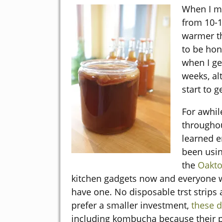
When I ma
from 10-1
warmer th
to be hon
when I ge
weeks, al
start to g
For awhil
throughout
learned e
been usin
the
Oakto
kitchen gadgets now and everyone w
have one. No disposable trst strips 
prefer a smaller investment,
these d
including kombucha because their p