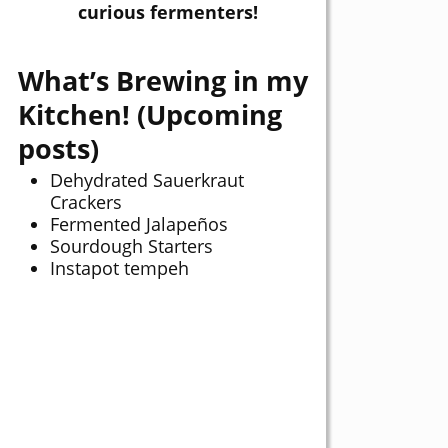
curious fermenters!
What’s Brewing in my
Kitchen! (Upcoming
posts)
Dehydrated Sauerkraut
Crackers
Fermented Jalapeños
Sourdough Starters
Instapot tempeh