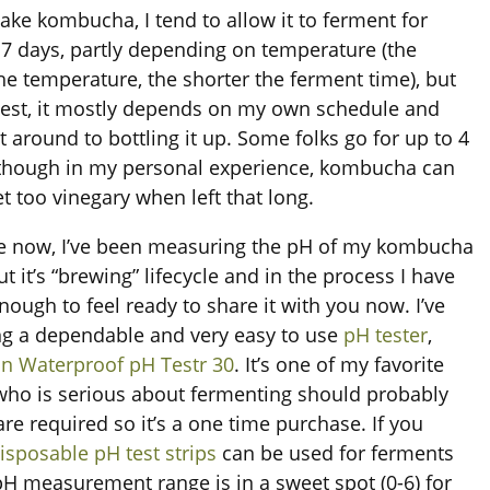
ke kombucha, I tend to allow it to ferment for
7 days, partly depending on temperature (the
e temperature, the shorter the ferment time), but
est, it mostly depends on my own schedule and
t around to bottling it up. Some folks go for up to 4
though in my personal experience, kombucha can
et too vinegary when left that long.
e now, I’ve been measuring the pH of my kombucha
 it’s “brewing” lifecycle and in the process I have
nough to feel ready to share it with you now. I’ve
g a dependable and very easy to use
pH tester
,
n Waterproof pH Testr 30
. It’s one of my favorite
ho is serious about fermenting should probably
are required so it’s a one time purchase. If you
isposable pH test strips
can be used for ferments
H measurement range is in a sweet spot (0-6) for