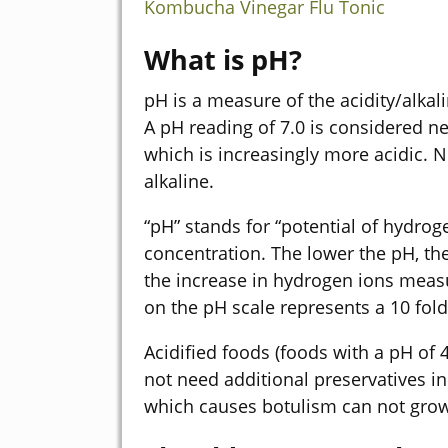
Kombucha Vinegar Flu Tonic
What is pH?
pH is a measure of the acidity/alkal
A pH reading of 7.0 is considered n
which is increasingly more acidic. 
alkaline.
“pH” stands for “potential of hydrog
concentration. The lower the pH, the
the increase in hydrogen ions measu
on the pH scale represents a 10 fold
Acidified foods (foods with a pH of
not need additional preservatives in
which causes botulism can not grow