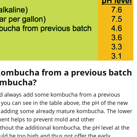
d kombucha from a previous batch
ombucha?
uld always add some kombucha from a previous
you can see in the table above, the pH of the new
n adding some already mature kombucha. The lower
ent helps to prevent mold and other
hout the additional kombucha, the pH level at the
ld be too high and thus not offer the early