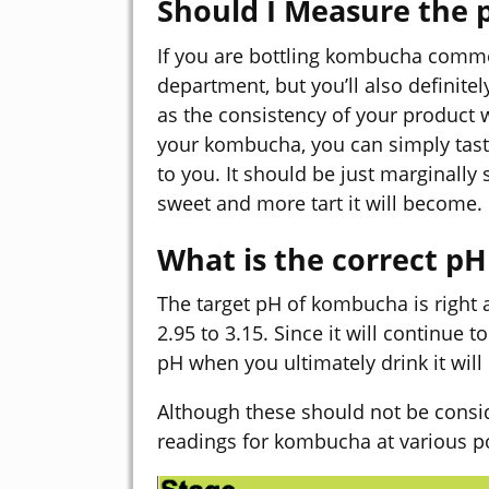
Should I Measure the
If you are bottling kombucha commer
department, but you’ll also definit
as the consistency of your product w
your kombucha, you can simply taste 
to you. It should be just marginally 
sweet and more tart it will become.
What is the correct p
The target pH of kombucha is right
2.95 to 3.15. Since it will continue t
pH when you ultimately drink it will 
Although these should not be consi
readings for kombucha at various po