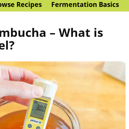
owse Recipes
Fermentation Basics
ombucha – What is
el?