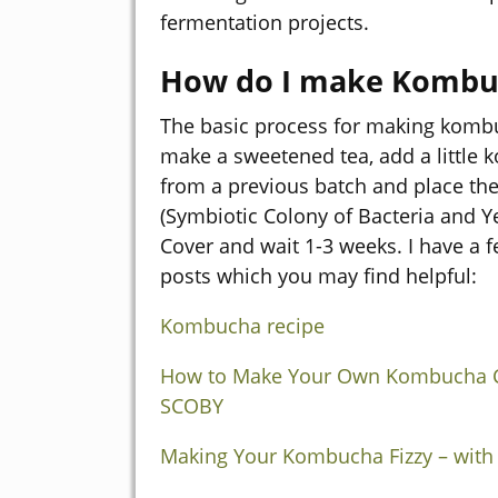
fermentation projects.
How do I make Kombu
The basic process for making kombu
make a sweetened tea, add a little
from a previous batch and place th
(Symbiotic Colony of Bacteria and Ye
Cover and wait 1-3 weeks. I have a f
posts which you may find helpful:
Kombucha recipe
How to Make Your Own Kombucha C
SCOBY
Making Your Kombucha Fizzy – with