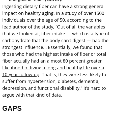
Ingesting dietary fiber can have a strong general
impact on healthy aging. In a study of over 1500
individuals over the age of 50, according to the
lead author of the study, “Out of all the variables
that we looked at, fiber intake — which is a type of
carbohydrate that the body can’t digest — had the
strongest influence… Essentially, we found that
those who had the highest intake of fiber or total
fiber actually had an almost 80 percent greater
likelihood of living a long and healthy life over a
10-year follow-up
. That is, they were less likely to
suffer from hypertension, diabetes, dementia,
depression, and functional disability.” It’s hard to
argue with that kind of data.
GAPS