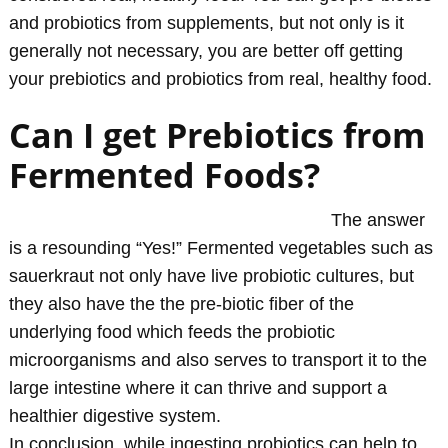
and probiotics from supplements, but not only is it
generally not necessary, you are better off getting
your prebiotics and probiotics from real, healthy food.
Can I get Prebiotics from
Fermented Foods?
The answer
is a resounding “Yes!” Fermented vegetables such as
sauerkraut not only have live probiotic cultures, but
they also have the the pre-biotic fiber of the
underlying food which feeds the probiotic
microorganisms and also serves to transport it to the
large intestine where it can thrive and support a
healthier digestive system.
In conclusion, while ingesting probiotics can help to