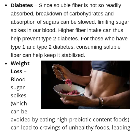
Diabetes
– Since soluble fiber is not so readily
absorbed, breakdown of carbohydrates and
absorption of sugars can be slowed, limiting sugar
spikes in our blood. Higher fiber intake can thus
help prevent type 2 diabetes. For those who have
type 1 and type 2 diabetes, consuming soluble
fiber can help keep it stabilized.
Weight
Loss
–
Blood
sugar
spikes
(which
can be
avoided by eating high-prebiotic content foods)
can lead to cravings of unhealthy foods, leading