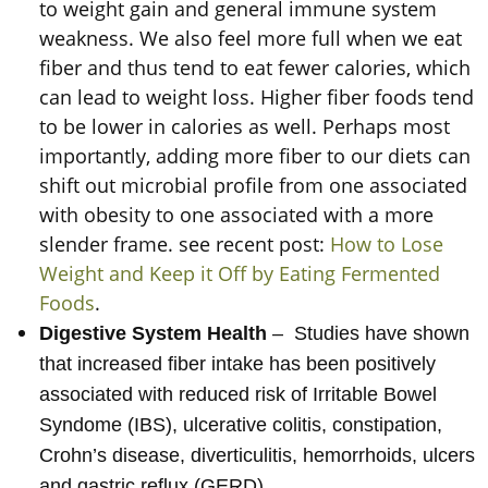
to weight gain and general immune system
weakness. We also feel more full when we eat
fiber and thus tend to eat fewer calories, which
can lead to weight loss. Higher fiber foods tend
to be lower in calories as well. Perhaps most
importantly, adding more fiber to our diets can
shift out microbial profile from one associated
with obesity to one associated with a more
slender frame. see recent post:
How to Lose
Weight and Keep it Off by Eating Fermented
Foods
.
Digestive System Health
– Studies have shown
that increased fiber intake has been positively
associated with reduced risk of Irritable Bowel
Syndome (IBS), ulcerative colitis, constipation,
Crohn’s disease, diverticulitis, hemorrhoids, ulcers
and gastric reflux (GERD).