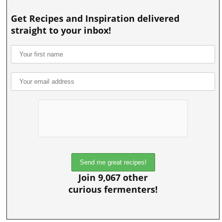
Get Recipes and Inspiration delivered
straight to your inbox!
Join 9,067 other
curious fermenters!