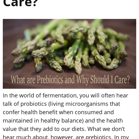
Care?
In the world of fermentation, you will often hear
talk of probiotics (living microorganisms that
confer health benefit when consumed and
maintained in healthy balance) and the health
value that they add to our diets. What we don’t
hear much about, however, are
pre
biotics. In my