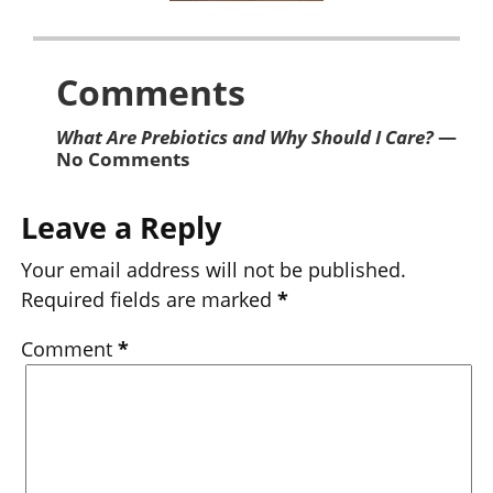
Comments
What Are Prebiotics and Why Should I Care?
—
No Comments
Leave a Reply
Your email address will not be published.
Required fields are marked
*
Comment
*