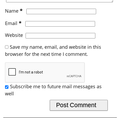
*
Name
*
Email
Website
Save my name, email, and website in this
browser for the next time I comment.
Subscribe me to future mail messages as
well