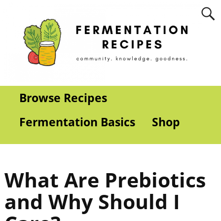
Browse Recipes
Fermentation Basics
Shop
What Are Prebiotics
and Why Should I