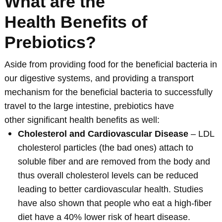
What are the
Health Benefits of
Prebiotics?
Aside from providing food for the beneficial bacteria in
our digestive systems, and providing a transport
mechanism for the beneficial bacteria to successfully
travel to the large intestine, prebiotics have
other significant health benefits as well:
Cholesterol and Cardiovascular Disease
– LDL
cholesterol particles (the bad ones) attach to
soluble fiber and are removed from the body and
thus overall cholesterol levels can be reduced
leading to better cardiovascular health. Studies
have also shown that people who eat a high-fiber
diet have a 40% lower risk of heart disease.