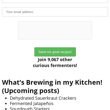
Join 9,067 other
curious fermenters!
What’s Brewing in my Kitchen!
(Upcoming posts)
Dehydrated Sauerkraut Crackers
Fermented Jalapeños
Sourdough Starters