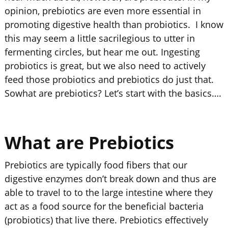
opinion, prebiotics are even more essential in
promoting digestive health than probiotics. I know
this may seem a little sacrilegious to utter in
fermenting circles, but hear me out. Ingesting
probiotics is great, but we also need to actively
feed those probiotics and prebiotics do just that.
Sowhat are prebiotics? Let’s start with the basics….
What are Prebiotics
Prebiotics are typically food fibers that our
digestive enzymes don’t break down and thus are
able to travel to to the large intestine where they
act as a food source for the beneficial bacteria
(probiotics) that live there. Prebiotics effectively