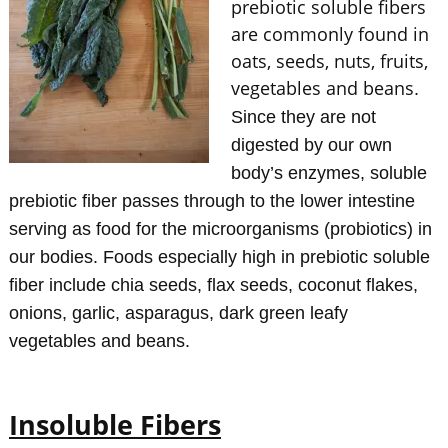
prebiotic soluble fibers
are commonly found in
oats, seeds, nuts, fruits,
vegetables and beans
.
Since they are not
digested by our own
body’s enzymes, soluble
prebiotic fiber passes through to the lower intestine
serving as food for the microorganisms (probiotics) in
our bodies. Foods especially high in prebiotic soluble
fiber include chia seeds, flax seeds, coconut flakes,
onions, garlic, asparagus, dark green leafy
vegetables and beans.
Insoluble Fibers