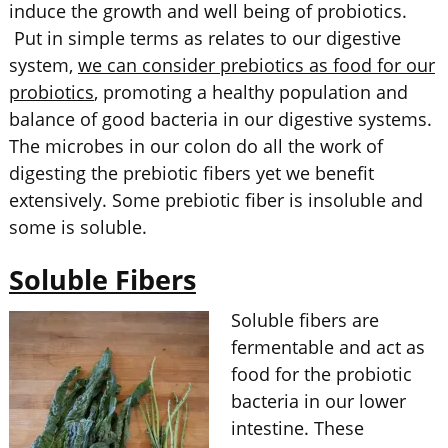
induce the growth and well being of probiotics.
Put in simple terms as relates to our digestive
system,
we can consider prebiotics as food for our
probiotics
, promoting a healthy population and
balance of good bacteria in our digestive systems.
The microbes in our colon do all the work of
digesting the prebiotic fibers yet we benefit
extensively. Some prebiotic fiber is insoluble and
some is soluble.
Soluble Fibers
Soluble fibers are
fermentable and act as
food for the probiotic
bacteria in our lower
intestine. These