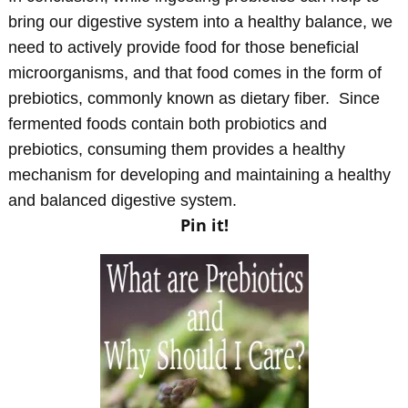
bring our digestive system into a healthy balance, we
need to actively provide food for those beneficial
microorganisms, and that food comes in the form of
prebiotics, commonly known as dietary fiber. Since
fermented foods contain both probiotics and
prebiotics, consuming them provides a healthy
mechanism for developing and maintaining a healthy
and balanced digestive system.
Pin it!