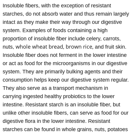
Insoluble fibers, with the exception of resistant
starches, do not absorb water and thus remain largely
intact as they make their way through our digestive
system. Examples of foods containing a high
proportion of insoluble fiber include celery, carrots,
whole wheat bread, brown rice,
nuts,
and fruit skin.
Insoluble fiber does not ferment in the lower intestine
or act as food for the microorganisms in our digestive
system. They are primarily bulking agents and their
consumption helps keep our digestive system regular.
They also serve as a transport mechanism in
carrying ingested healthy probiotics to the lower
intestine. Resistant starch is an insoluble fiber, but
unlike other insoluble fibers, can serve as food for our
digestive flora in the lower intestine. Resistant
starches can be found in whole grains, nuts, potatoes