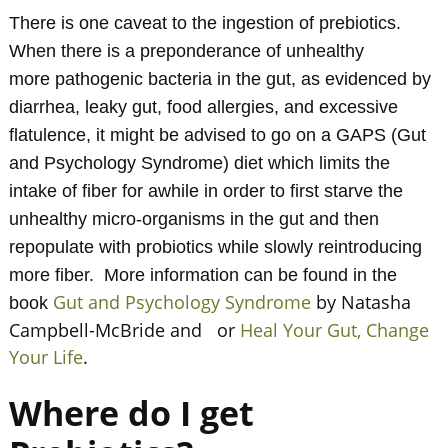
There is one caveat to the ingestion of prebiotics.
When there is a preponderance of unhealthy
more pathogenic bacteria in the gut, as evidenced by
diarrhea, leaky gut, food allergies, and excessive
flatulence, it might be advised to go on a GAPS (Gut
and Psychology Syndrome) diet which limits the
intake of fiber for awhile in order to first starve the
unhealthy micro-organisms in the gut and then
repopulate with probiotics while slowly reintroducing
more fiber. More information can be found in the
Gut and Psychology Syndrome
by Natasha
book
Campbell-McBride and or
Heal Your Gut, Change
Your Life
.
Where do I get