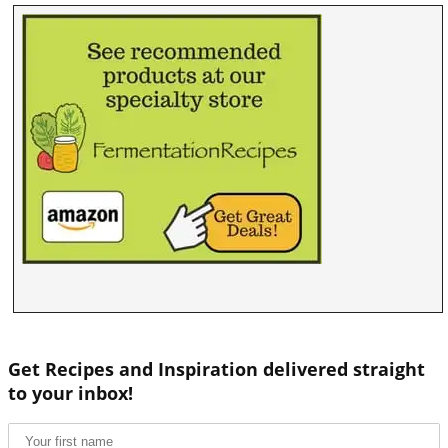
Get Recipes and Inspiration delivered straight
to your inbox!