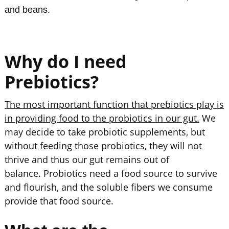
and beans.
Why do I need
Prebiotics?
The most important function that prebiotics play is
in providing food to the probiotics in our gut.
We
may decide to take probiotic supplements, but
without feeding those probiotics, they will not
thrive and thus our gut remains out of
balance. Probiotics need a food source to survive
and flourish, and the soluble fibers we consume
provide that food source.