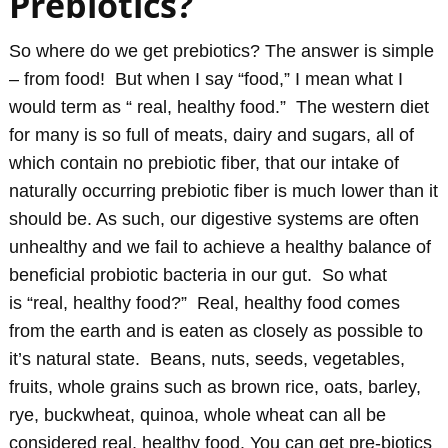
Prebiotics?
So where do we get prebiotics? The answer is simple
– from food! But when I say “food,” I mean what I
would term as “ real, healthy food.” The western diet
for many is so full of meats, dairy and sugars, all of
which contain no prebiotic fiber, that our intake of
naturally occurring prebiotic fiber is much lower than it
should be. As such, our digestive systems are often
unhealthy and we fail to achieve a healthy balance of
beneficial probiotic bacteria in our gut. So what
is “real, healthy food?” Real, healthy food comes
from the earth and is eaten as closely as possible to
it’s natural state. Beans, nuts, seeds, vegetables,
fruits, whole grains such as br
own rice, oats, barley,
rye, buckwheat, quinoa, whole wheat can all be
considered real, healthy food. You can get pre-biotics