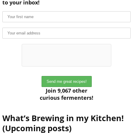
to your inbox!
Join 9,067 other
curious fermenters!
What’s Brewing in my Kitchen!
(Upcoming posts)