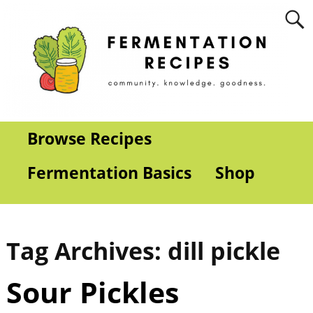
Browse Recipes
Fermentation Basics
Shop
Tag Archives:
dill pickle
Sour Pickles