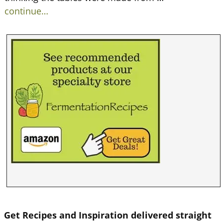
continue…
Get Recipes and Inspiration delivered straight