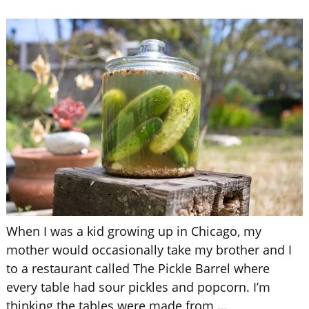
When I was a kid growing up in Chicago, my
mother would occasionally take my brother and I
to a restaurant called The Pickle Barrel where
every table had sour pickles and popcorn. I’m
thinking the tables were made from
…