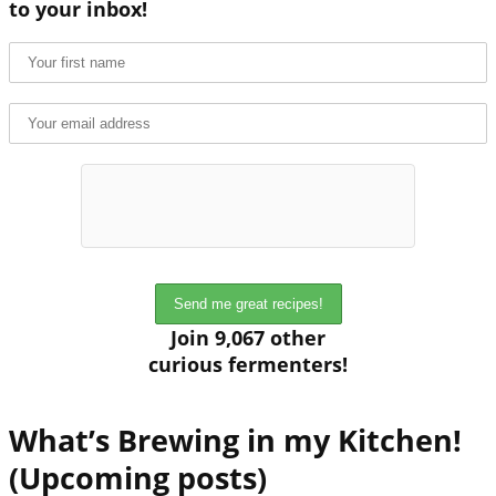
to your inbox!
Join 9,067 other
curious fermenters!
What’s Brewing in my Kitchen!
(Upcoming posts)