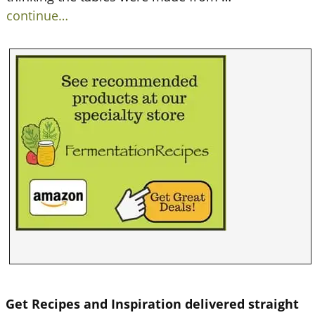
continue…
Get Recipes and Inspiration delivered straight