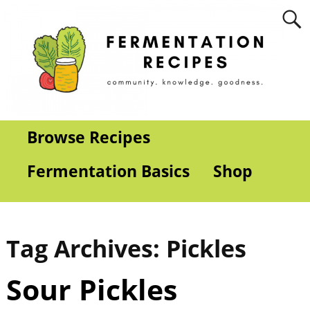
Browse Recipes
Fermentation Basics
Shop
Tag Archives:
Pickles
Sour Pickles