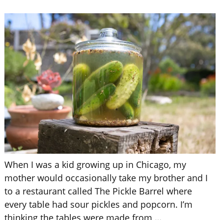
When I was a kid growing up in Chicago, my
mother would occasionally take my brother and I
to a restaurant called The Pickle Barrel where
every table had sour pickles and popcorn. I’m
thinking the tables were made from
…