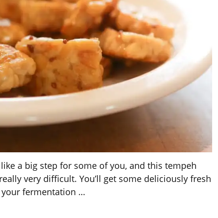
ke a big step for some of you, and this tempeh
really very difficult. You’ll get some deliciously fresh
 your fermentation
…