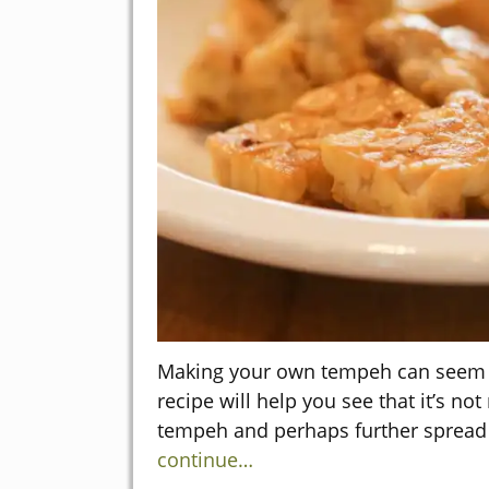
Making your own tempeh can seem li
recipe will help you see that it’s not 
tempeh and perhaps further spread
continue…