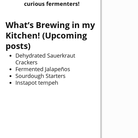
curious fermenters!
What’s Brewing in my
Kitchen! (Upcoming
posts)
Dehydrated Sauerkraut
Crackers
Fermented Jalapeños
Sourdough Starters
Instapot tempeh