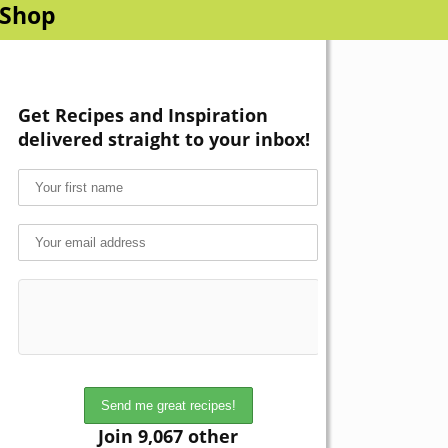
Shop
Get Recipes and Inspiration
delivered straight to your inbox!
Join 9,067 other