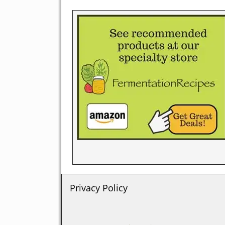
Privacy Policy