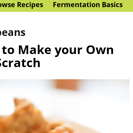
owse Recipes
Fermentation Basics
beans
 to Make your Own
cratch