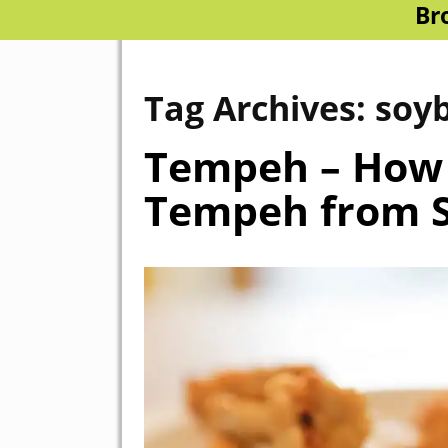
Br
Tag Archives:
soy
Tempeh – How
Tempeh from S