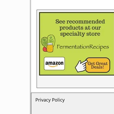
Privacy Policy