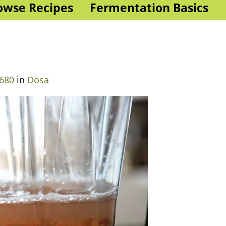
owse Recipes
Fermentation Basics
 680
in
Dosa