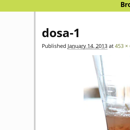
Br
dosa-1
Published
January 14, 2013
at
453 ×