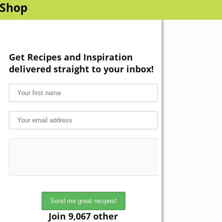
Shop
Get Recipes and Inspiration
delivered straight to your inbox!
Join 9,067 other