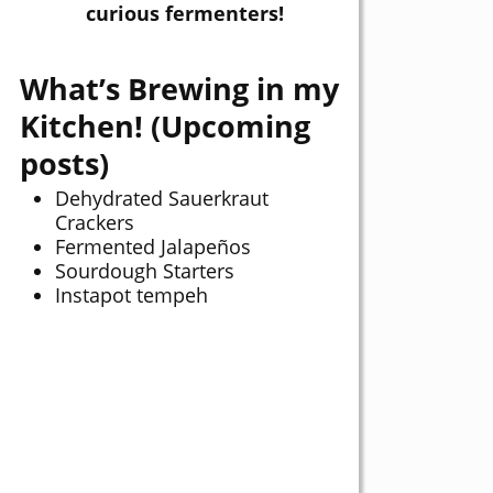
curious fermenters!
What’s Brewing in my
Kitchen! (Upcoming
posts)
Dehydrated Sauerkraut
Crackers
Fermented Jalapeños
Sourdough Starters
Instapot tempeh