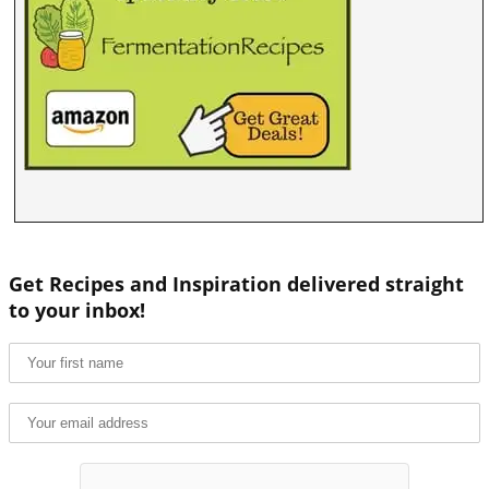
Get Recipes and Inspiration delivered straight
to your inbox!