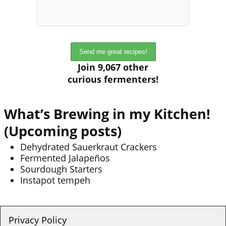
Join 9,067 other
curious fermenters!
What’s Brewing in my Kitchen!
(Upcoming posts)
Dehydrated Sauerkraut Crackers
Fermented Jalapeños
Sourdough Starters
Instapot tempeh
Privacy Policy