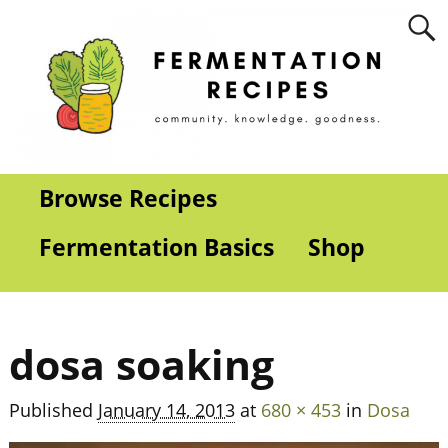
Browse Recipes
Fermentation Basics
Shop
dosa soaking
Published
January 14, 2013
at
680 × 453
in
Dosa