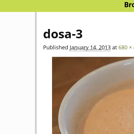
Br
dosa-3
Published
January 14, 2013
at
680 ×