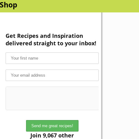
Shop
Get Recipes and Inspiration
delivered straight to your inbox!
Join 9,067 other