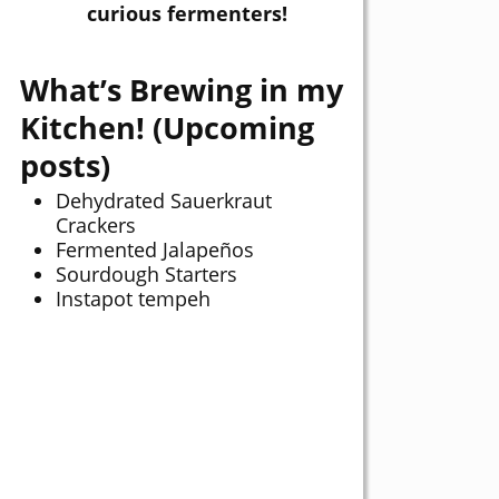
curious fermenters!
What’s Brewing in my
Kitchen! (Upcoming
posts)
Dehydrated Sauerkraut
Crackers
Fermented Jalapeños
Sourdough Starters
Instapot tempeh