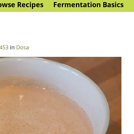
owse Recipes
Fermentation Basics
 453
in
Dosa