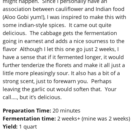
might happen. Since I personally have an
association between cauliflower and Indian food
(Aloo Gobi yum!), I was inspired to make this with
some indian-style spices. It came out quite
delicious. The cabbage gets the fermentation
going in earnest and adds a nice sourness to the
flavor Although I let this one go just 2 weeks, I
have a sense that if it fermented longer, it would
further tenderize the florets and make it all just a
little more pleasingly sour. It also has a bit of a
strong scent, just to forewarn you. Perhaps
leaving the garlic out would soften that. Your
call…., but it’s delicious.
Preparation Time:
20 minutes
Fermentation time:
2 weeks+ (mine was 2 weeks)
Yield:
1 quart