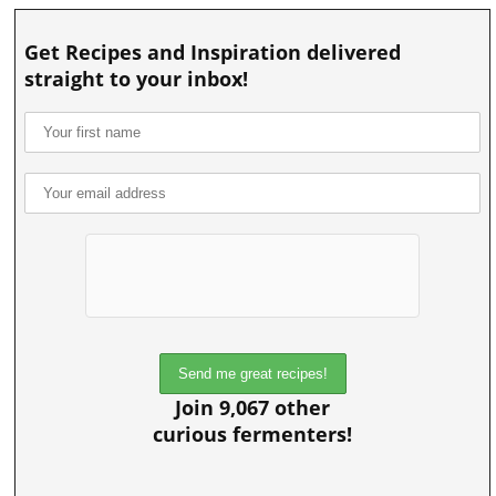
Get Recipes and Inspiration delivered
straight to your inbox!
Join 9,067 other
curious fermenters!