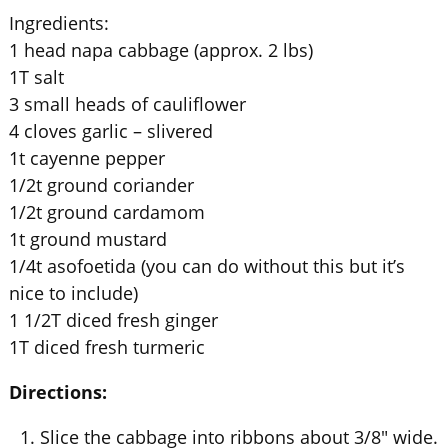
Ingredients:
1 head napa cabbage (approx. 2 lbs)
1T salt
3 small heads of cauliflower
4 cloves garlic – slivered
1t cayenne pepper
1/2t ground coriander
1/2t ground cardamom
1t ground mustard
1/4t asofoetida (you can do without this but it’s
nice to include)
1 1/2T diced fresh ginger
1T diced fresh turmeric
Directions:
Slice the cabbage into ribbons about 3/8″ wide.