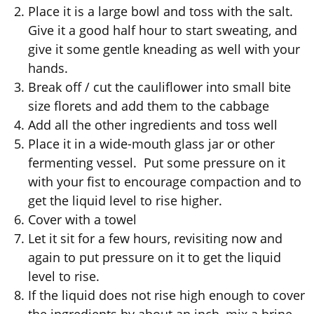
Place it is a large bowl and toss with the salt.
Give it a good half hour to start sweating, and
give it some gentle kneading as well with your
hands.
Break off / cut the cauliflower into small bite
size florets and add them to the cabbage
Add all the other ingredients and toss well
Place it in a wide-mouth glass jar or other
fermenting vessel. Put some pressure on it
with your fist to encourage compaction and to
get the liquid level to rise higher.
Cover with a towel
Let it sit for a few hours, revisiting now and
again to put pressure on it to get the liquid
level to rise.
If the liquid does not rise high enough to cover
the ingredients by about an inch, mix a brine