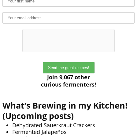
Join 9,067 other
curious fermenters!
What’s Brewing in my Kitchen!
(Upcoming posts)
Dehydrated Sauerkraut Crackers
Fermented Jalapeños