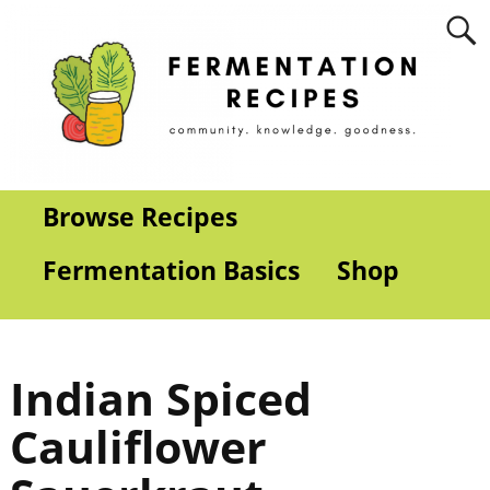
Browse Recipes
Fermentation Basics
Shop
Indian Spiced
Cauliflower