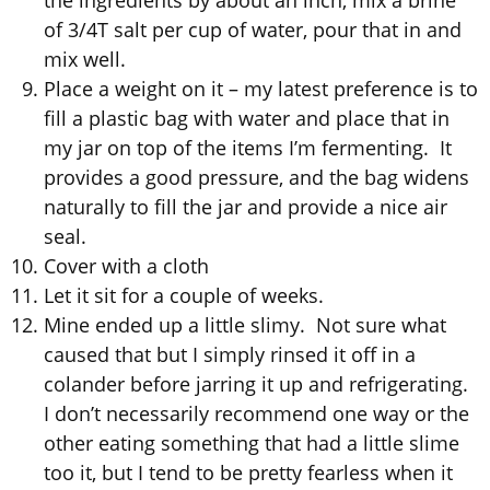
of 3/4T salt per cup of water, pour that in and
mix well.
Place a weight on it – my latest preference is to
fill a plastic bag with water and place that in
my jar on top of the items I’m fermenting. It
provides a good pressure, and the bag widens
naturally to fill the jar and provide a nice air
seal.
Cover with a cloth
Let it sit for a couple of weeks.
Mine ended up a little slimy. Not sure what
caused that but I simply rinsed it off in a
colander before jarring it up and refrigerating.
I don’t necessarily recommend one way or the
other eating something that had a little slime
too it, but I tend to be pretty fearless when it