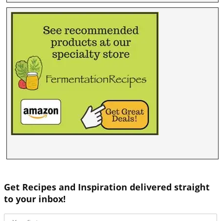
Get Recipes and Inspiration delivered straight
to your inbox!