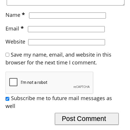
*
Name
*
Email
Website
Save my name, email, and website in this
browser for the next time I comment.
Subscribe me to future mail messages as
well