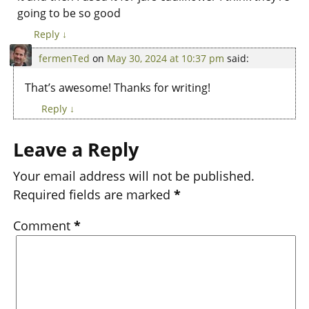
going to be so good
Reply
↓
fermenTed
on
May 30, 2024 at 10:37 pm
said:
That’s awesome! Thanks for writing!
Reply
↓
Leave a Reply
Your email address will not be published.
Required fields are marked
*
Comment
*