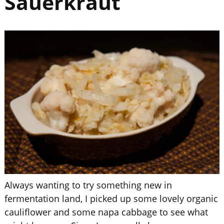
Sauerkraut
Always wanting to try something new in
fermentation land, I picked up some lovely organic
cauliflower and some napa cabbage to see what