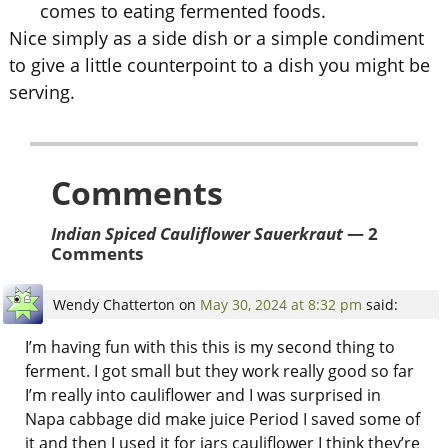
comes to eating fermented foods.
Nice simply as a side dish or a simple condiment
to give a little counterpoint to a dish you might be
serving.
Comments
Indian Spiced Cauliflower Sauerkraut
— 2
Comments
Wendy Chatterton
on
May 30, 2024 at 8:32 pm
said:
I’m having fun with this this is my second thing to
ferment. I got small but they work really good so far
I’m really into cauliflower and I was surprised in
Napa cabbage did make juice Period I saved some of
it and then I used it for jars cauliflower I think they’re