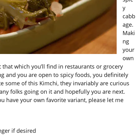
y
cabb
age.
Maki
ng
your
own
t that which you’ll find in restaurants or grocery
ng and you are open to spicy foods, you definitely
e some of this Kimchi, they invariably are curious
any folks going on it and hopefully you are next.
ou have your own favorite variant, please let me
ger if desired