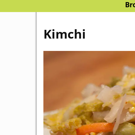
Br
Kimchi