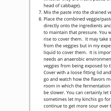
head of cabbage).
Mix the paste into the drained v
Place the combined veggie/past
directly onto the ingredients an
to maintain that pressure. You w
rise to cover them. It may take 
from the veggies but in my exper
liquid to cover them. It is impor
needs an anaerobic environment 
veggies from being exposed to t
Cover with a loose fitting lid an
go and watch how the flavors me
room in which the fermentation t
be slower. You can certainly let 
sometimes let my kinchis go for 3
continue to get more sour over 