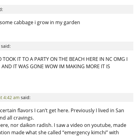
d:
ve some cabbage i grow in my garden
said:
TOOK IT TO A PARTY ON THE BEACH HERE IN NC OMG I
 AND IT WAS GONE WOW IM MAKING MORE IT IS
at 4:42 am
said:
certain flavors I can’t get here. Previously I lived in San
nd all cravings.
ere, nor daikon radish. I saw a video on youtube, made
tion made what she called “emergency kimchi” with