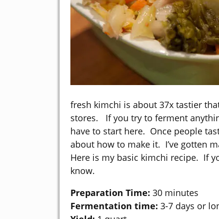
fresh kimchi is about 37x tastier tha
stores. If you try to ferment anythi
have to start here. Once people tast
about how to make it. I’ve gotten m
Here is my basic kimchi recipe. If y
know.
Preparation Time:
30 minutes
Fermentation time:
3-7 days or lon