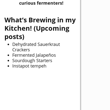
curious fermenters!
What’s Brewing in my
Kitchen! (Upcoming
posts)
Dehydrated Sauerkraut
Crackers
Fermented Jalapeños
Sourdough Starters
Instapot tempeh