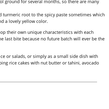
ool ground for several months, so there are many
add turmeric root to the spicy paste sometimes which
d a lovely yellow color.
op their own unique characteristics with each
t the last bite because no future batch will ever be the
rice or salads, or simply as a small side dish with
ping rice cakes with nut butter or tahini, avocado