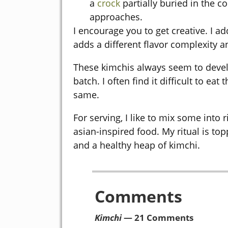
a
crock
partially buried in the c
approaches.
I encourage you to get creative. I 
adds a different flavor complexity an
These kimchis always seem to devel
batch. I often find it difficult to ea
same.
For serving, I like to mix some into 
asian-inspired food. My ritual is top
and a healthy heap of kimchi.
Comments
Kimchi
— 21 Comments