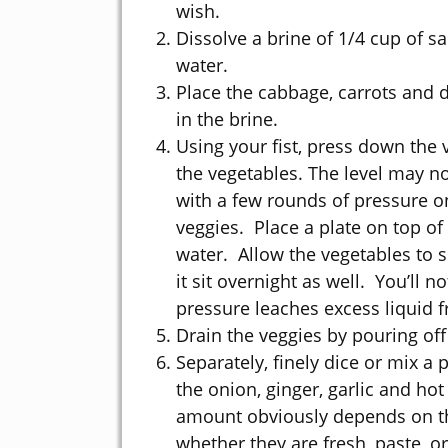
wish.
Dissolve a brine of 1/4 cup of sa
water.
Place the cabbage, carrots and d
in the brine.
Using your fist, press down the v
the vegetables. The level may not 
with a few rounds of pressure on
veggies. Place a plate on top of
water. Allow the vegetables to so
it sit overnight as well. You’ll n
pressure leaches excess liquid 
Drain the veggies by pouring off 
Separately, finely dice or mix a 
the onion, ginger, garlic and ho
amount obviously depends on the
whether they are fresh, paste, or