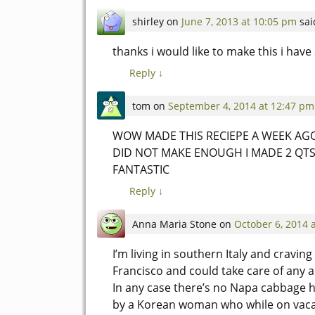
shirley
on
June 7, 2013 at 10:05 pm
sai
thanks i would like to make this i ha
Reply
↓
tom
on
September 4, 2014 at 12:47 pm
WOW MADE THIS RECIEPE A WEEK AGO 
DID NOT MAKE ENOUGH I MADE 2 QTS
FANTASTIC
Reply
↓
Anna Maria Stone
on
October 6, 2014 
I’m living in southern Italy and craving 
Francisco and could take care of any a
In any case there’s no Napa cabbage h
by a Korean woman who while on vaca