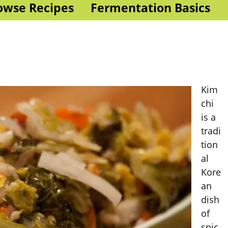
owse Recipes
Fermentation Basics
Kim
chi
is a
tradi
tion
al
Kore
an
dish
of
spic