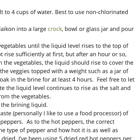
lt to 4 cups of water. Best to use non-chlorinated
aikon into a large
crock
, bowl or glass jar and pour
egetables until the liquid level rises to the top of
rise sufficiently at first, but after an hour or so,
 the vegetables, the liquid should rise to cover the
 the veggies topped with a weight such as a jar of
ak in the brine for at least 4 hours. Feel free to let
ote the liquid level continues to rise as the salt and
from the vegetables.
the brining liquid.
paste (personally I like to use a food processor) of
t peppers. As to the hot peppers, the correct
 type of pepper and how hot it is as well as
 dried. I’ve been using 5 dried red hot peppers per