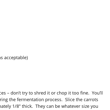
ns acceptable)
s – don’t try to shred it or chop it too fine. You’ll
ing the fermentation process. Slice the carrots
ately 1/8″ thick. They can be whatever size you