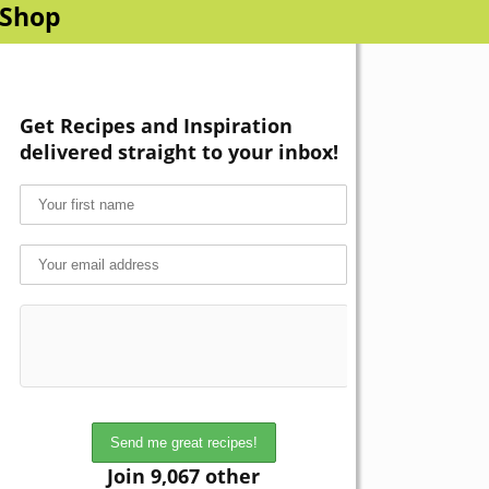
Shop
Get Recipes and Inspiration
delivered straight to your inbox!
Join 9,067 other