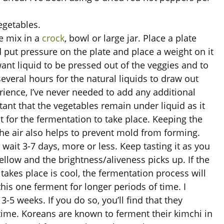
egetables.
e mix in a
crock
, bowl or large jar. Place a plate
d put pressure on the plate and place a weight on it
ant liquid to be pressed out of the veggies and to
several hours for the natural liquids to draw out
ience, I’ve never needed to add any additional
tant that the vegetables remain under liquid as it
for the fermentation to take place. Keeping the
he air also helps to prevent mold from forming.
d wait 3-7 days, more or less. Keep tasting it as you
llow and the brightness/aliveness picks up. If the
akes place is cool, the fermentation process will
this one ferment for longer periods of time. I
-5 weeks. If you do so, you’ll find that they
time. Koreans are known to ferment their kimchi in