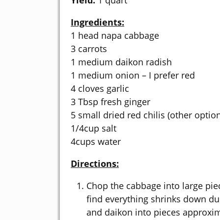
Yield:
1 quart
Ingredients:
1 head napa cabbage
3 carrots
1 medium daikon radish
1 medium onion – I prefer red
4 cloves garlic
3 Tbsp fresh ginger
5 small dried red chilis (other optio
1/4cup salt
4cups water
Directions:
Chop the cabbage into large piece
find everything shrinks down dur
and daikon into pieces approxim