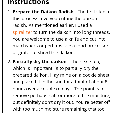
Instructions
Prepare the Daikon Radish
- The first step in
this process involved cutting the daikon
radish. As mentioned earlier, I used a
spiralizer
to turn the daikon into long threads.
You are welcome to use a knife and cut into
matchsticks or perhaps use a food processor
or grater to shred the daikon.
Partially dry the daikon
- The next step,
which is important, is to partially dry the
prepared daikon. I lay mine on a cookie sheet
and placed it in the sun for a total of about 8
hours over a couple of days. The point is to
remove perhaps half or more of the moisture,
but definitely don't dry it out. You're better off
with too much moisture remaining that too