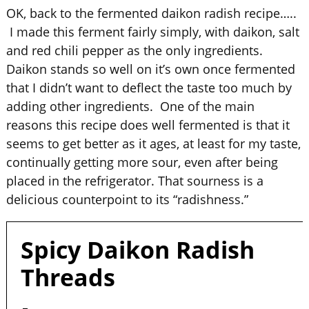
OK, back to the fermented daikon radish recipe…..
I made this ferment fairly simply, with daikon, salt
and red chili pepper as the only ingredients.
Daikon stands so well on it’s own once fermented
that I didn’t want to deflect the taste too much by
adding other ingredients. One of the main
reasons this recipe does well fermented is that it
seems to get better as it ages, at least for my taste,
continually getting more sour, even after being
placed in the refrigerator. That sourness is a
delicious counterpoint to its “radishness.”
Spicy Daikon Radish
Threads