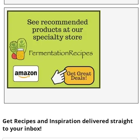
Get Recipes and Inspiration delivered straight
to your inbox!