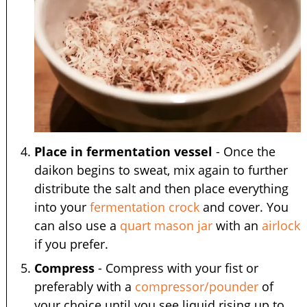
Place in fermentation vessel
- Once the
daikon begins to sweat, mix again to further
distribute the salt and then place everything
into your
fermentation crock
and cover. You
can also use a
quart mason jar
with an
airlock
if you prefer.
Compress
- Compress with your fist or
preferably with a
compressor/pounder
of
your choice until you see liquid rising up to