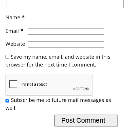
*
Name
*
Email
Website
Save my name, email, and website in this
browser for the next time I comment.
Subscribe me to future mail messages as
well