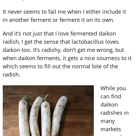
It never seems to fail me when I either include it
in another ferment or ferment it on its own.
And it’s not just that I love fermented daikon
radish, I get the sense that lactobacillus loves
daikon too. It’s radishy, don’t get me wrong, but
when daikon ferments, it gets a nice sourness to it
which seems to fill out the normal bite of the
radish.
While you
can find
daikon
radishes in
many
markets