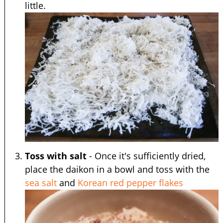
little.
Toss with salt
- Once it's sufficiently dried,
place the daikon in a bowl and toss with the
sea salt
and
Korean red pepper flakes