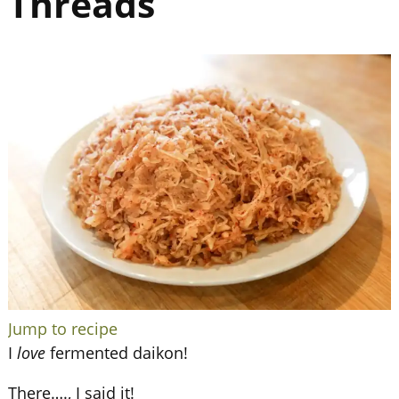
Threads
Jump to recipe
I
love
fermented daikon!
There…., I said it!