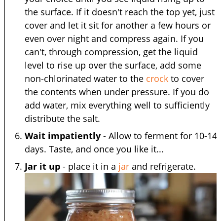
the surface. If it doesn't reach the top yet, just
cover and let it sit for another a few hours or
even over night and compress again. If you
can't, through compression, get the liquid
level to rise up over the surface, add some
non-chlorinated water to the
crock
to cover
the contents when under pressure. If you do
add water, mix everything well to sufficiently
distribute the salt.
Wait impatiently
- Allow to ferment for 10-14
days. Taste, and once you like it...
Jar it up
- place it in a
jar
and refrigerate.