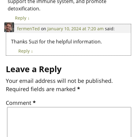
support the immune system, and promote
detoxification.
Reply
↓
fermenTed
on
January 10, 2024 at 7:20 am
said:
Thanks Suzi for the helpful information.
Reply
↓
Leave a Reply
Your email address will not be published.
Required fields are marked
*
Comment
*