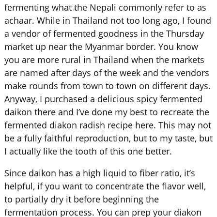
fermenting what the Nepali commonly refer to as
achaar. While in Thailand not too long ago, I found
a vendor of fermented goodness in the Thursday
market up near the Myanmar border. You know
you are more rural in Thailand when the markets
are named after days of the week and the vendors
make rounds from town to town on different days.
Anyway, I purchased a delicious spicy fermented
daikon there and I’ve done my best to recreate the
fermented diakon radish recipe here. This may not
be a fully faithful reproduction, but to my taste, but
I actually like the tooth of this one better.
Since daikon has a high liquid to fiber ratio, it’s
helpful, if you want to concentrate the flavor well,
to partially dry it before beginning the
fermentation process. You can prep your
diakon