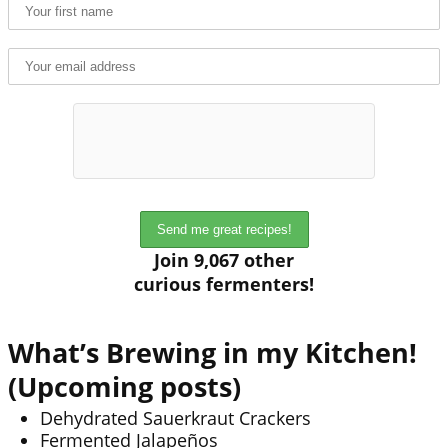
Join 9,067 other
curious fermenters!
What’s Brewing in my Kitchen!
(Upcoming posts)
Dehydrated Sauerkraut Crackers
Fermented Jalapeños