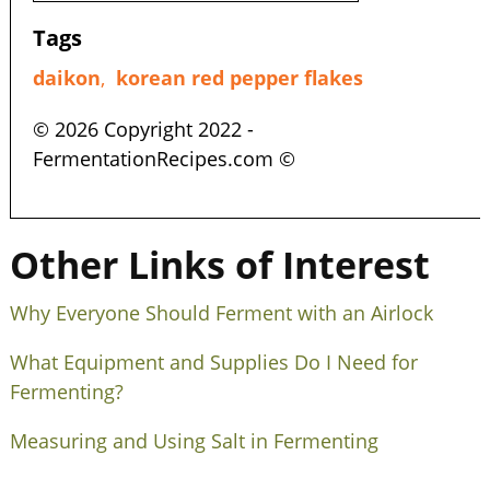
Tags
daikon
,
korean red pepper flakes
© 2026 Copyright 2022 -
FermentationRecipes.com ©
Other Links of Interest
Why Everyone Should Ferment with an Airlock
What Equipment and Supplies Do I Need for
Fermenting?
Measuring and Using Salt in Fermenting