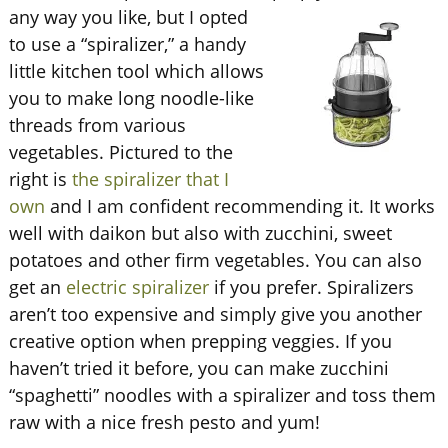
any way you like, but I opted
to use a “spiralizer,” a handy
little kitchen tool which allows
you to make long noodle-like
threads from various
vegetables. Pictured to the
right is
the spiralizer that I
own
and I am confident recommending it. It works
well with daikon but also with zucchini, sweet
potatoes and other firm vegetables. You can also
get an
electric spiralizer
if you prefer. Spiralizers
aren’t too expensive and simply give you another
creative option when prepping veggies. If you
haven’t tried it before, you can make zucchini
“spaghetti” noodles with a spiralizer and toss them
raw with a nice fresh pesto and yum!