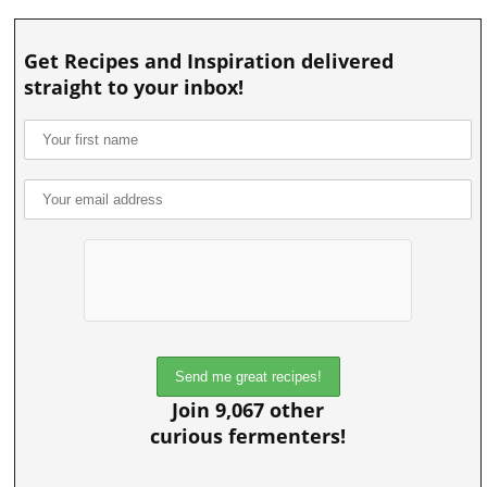
Get Recipes and Inspiration delivered
straight to your inbox!
Join 9,067 other
curious fermenters!