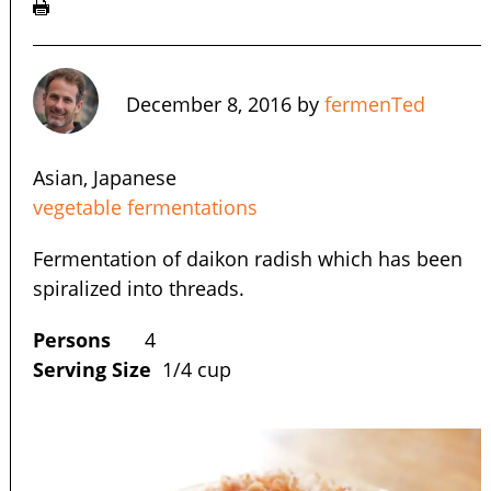
December 8, 2016
by
fermenTed
Asian, Japanese
vegetable fermentations
Fermentation of daikon radish which has been
spiralized into threads.
Persons
4
Serving Size
1/4 cup