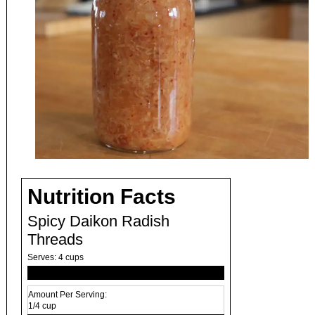
Nutrition Facts
Spicy Daikon Radish
Threads
Serves:
4 cups
Amount Per Serving:
1/4 cup