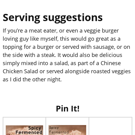
Serving suggestions
If you’re a meat eater, or even a veggie burger
loving guy like myself, this would go great as a
topping for a burger or served with sausage, or on
the side with a steak. It would also be delicious
simply mixed into a salad, as part of a Chinese
Chicken Salad or served alongside roasted veggies
as I did the other night.
Pin It!