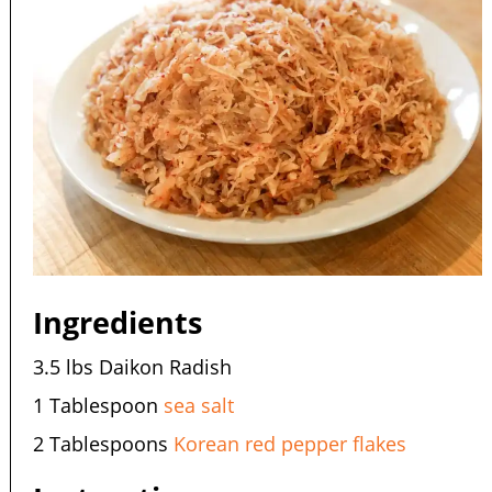
Ingredients
3.5 lbs Daikon Radish
1 Tablespoon
sea salt
2 Tablespoons
Korean red pepper flakes