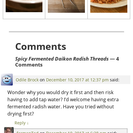
Comments
Spicy Fermented Daikon Radish Threads
— 4
Comments
Odile Brock
on
December 10, 2017 at 12:37 pm
said:
Wonder why you would dry it first and then risk
having to add tap water? I’d welcome having extra
fermented radish water. Have you tried without
drying first?
Reply
↓