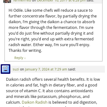
fermenTed
on
December 10, 2017 at 6:28 pm
said:
Hi Odile. Like some chefs will reduce a sauce to
further concentrate flavor, by partially drying the
daikon, I’m giving the daikon a chance to absorb
more flavor through the fermentation. I’m sure
you’d do just fine without partially drying it and
you’re right, you’d end up with extra fermented
radish water. Either way, I’m sure you’ll enjoy.
Thanks for writing.
Reply
↓
suzi
on
January 7, 2024 at 7:29 am
said:
Daikon radish offers several health benefits. It is low
in calories and fat, high in dietary fiber, and a good
source of vitamin C. It also contains antioxidants
and minerals like potassium, phosphorus, and
calcium.
Daikon Radish
is believed to aid digestion,