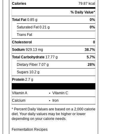
Calories
79.87 kcal
% Daily Value*
Total Fat
0.85 g
0%
Saturated Fat
0.21 g
0%
Trans Fat
Cholesterol
0
Sodium
929.13 mg
38.7%
Total Carbohydrate
17.77 g
5.7%
Dietary Fiber
7.07 g
28%
Sugars
10.2 g
Protein
2.7 g
Vitamin A
Vitamin C
Calcium
Iron
* Percent Daily Values are based on a 2,000 calorie
diet. Your daily values may be higher or lower
depending on your calorie needs.
Fermentation Recipes