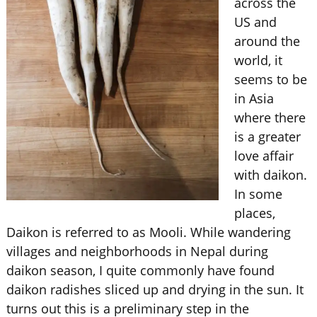
across the
US and
around the
world, it
seems to be
in Asia
where there
is a greater
love affair
with daikon.
In some
places,
Daikon is referred to as Mooli. While wandering
villages and neighborhoods in Nepal during
daikon season, I quite commonly have found
daikon radishes sliced up and drying in the sun. It
turns out this is a preliminary step in the