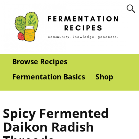
Browse Recipes
Fermentation Basics
Shop
Spicy Fermented
Daikon Radish