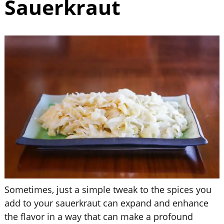
Sauerkraut
Sometimes, just a simple tweak to the spices you
add to your sauerkraut can expand and enhance
the flavor in a way that can make a profound