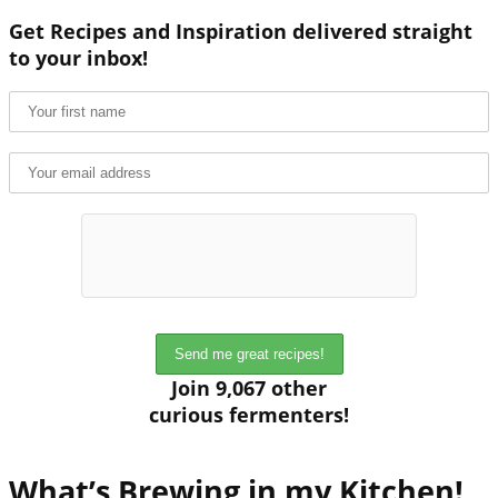
Get Recipes and Inspiration delivered straight
to your inbox!
Join 9,067 other
curious fermenters!
What’s Brewing in my Kitchen!