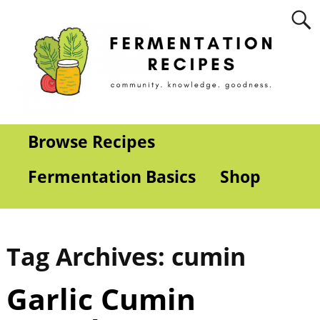
Browse Recipes
Fermentation Basics
Shop
Tag Archives:
cumin
Garlic Cumin