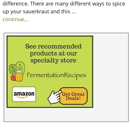
difference. There are many different ways to spice
up your sauerkraut and this
…
continue…