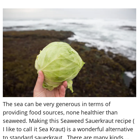
The sea can be very generous in terms of
providing food sources, none healthier than
seaweed. Making this Seaweed Sauerkraut recipe (
I like to call it Sea Kraut) is a wonderful alternative
to standard sauerkraut. There are many kinds
…