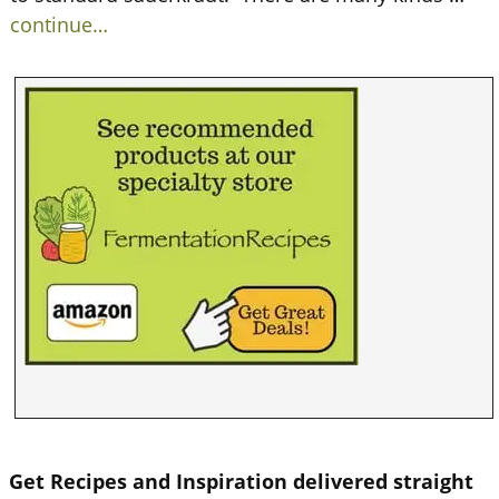
continue…
Get Recipes and Inspiration delivered straight