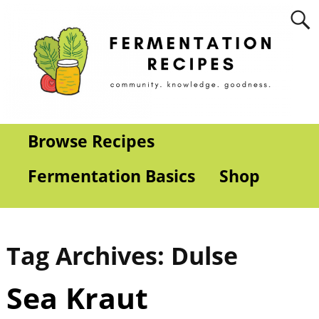
Browse Recipes
Fermentation Basics
Shop
Tag Archives:
Dulse
Sea Kraut