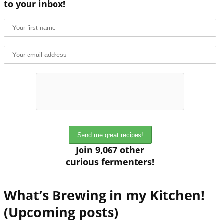
to your inbox!
Join 9,067 other
curious fermenters!
What’s Brewing in my Kitchen!
(Upcoming posts)