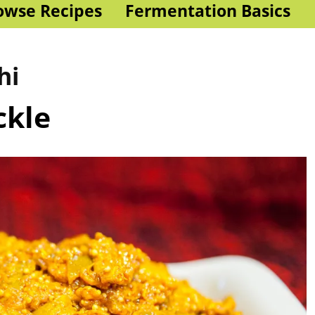
owse Recipes
Fermentation Basics
hi
ckle