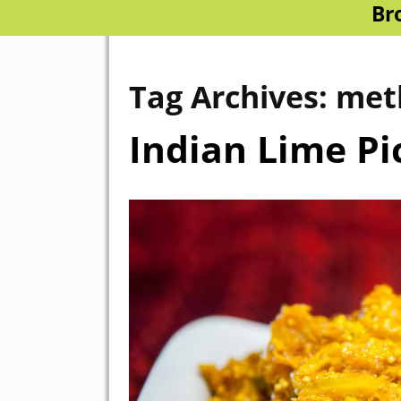
Br
Tag Archives:
met
Indian Lime Pi