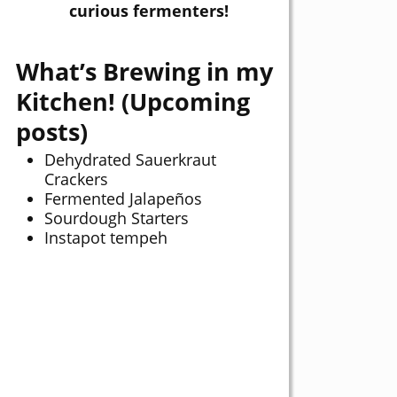
curious fermenters!
What’s Brewing in my
Kitchen! (Upcoming
posts)
Dehydrated Sauerkraut
Crackers
Fermented Jalapeños
Sourdough Starters
Instapot tempeh