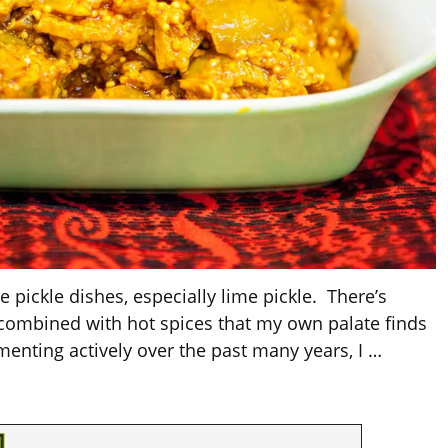
e pickle dishes, especially lime pickle. There’s
 combined with hot spices that my own palate finds
rmenting actively over the past many years, I
…