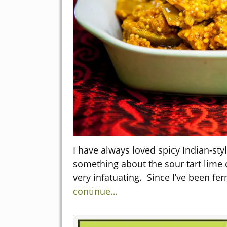
I have always loved spicy Indian-styl
something about the sour tart lime
very infatuating. Since I’ve been fe
continue…