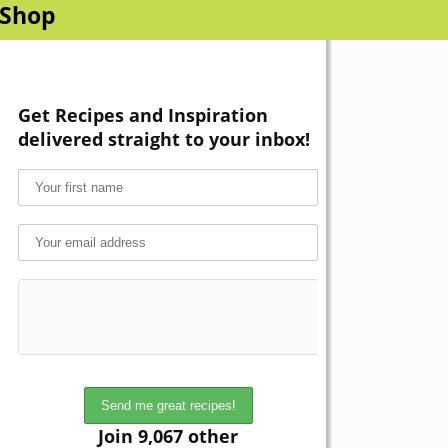
Shop
Get Recipes and Inspiration
delivered straight to your inbox!
Join 9,067 other