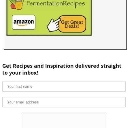
Get Recipes and Inspiration delivered straight
to your inbox!