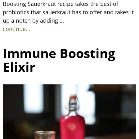
Boosting Sauerkraut recipe takes the best of
probiotics that sauerkraut has to offer and takes it
up a notch by adding
…
continue…
Immune Boosting
Elixir