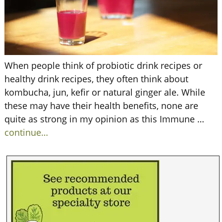
When people think of probiotic drink recipes or
healthy drink recipes, they often think about
kombucha, jun, kefir or natural ginger ale. While
these may have their health benefits, none are
quite as strong in my opinion as this Immune
…
continue…