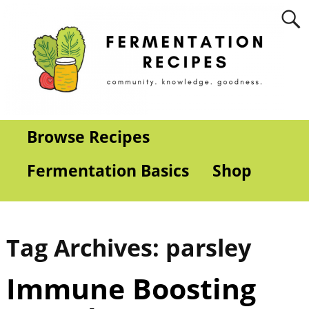
Browse Recipes
Fermentation Basics
Shop
Tag Archives:
parsley
Immune Boosting