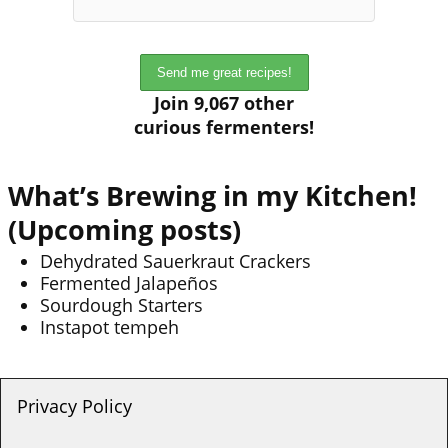
Join 9,067 other
curious fermenters!
What’s Brewing in my Kitchen!
(Upcoming posts)
Dehydrated Sauerkraut Crackers
Fermented Jalapeños
Sourdough Starters
Instapot tempeh
Privacy Policy