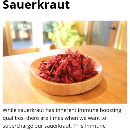
Sauerkraut
While sauerkraut has inherent immune boosting
qualities, there are times when we want to
supercharge our sauerkraut. This Immune