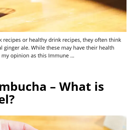
 recipes or healthy drink recipes, they often think
l ginger ale. While these may have their health
in my opinion as this Immune
…
ombucha – What is
el?