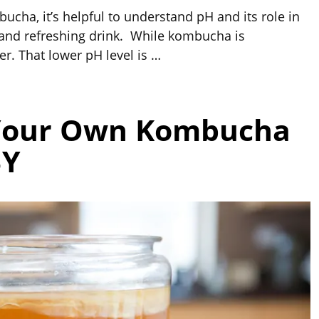
cha, it’s helpful to understand pH and its role in
e and refreshing drink. While kombucha is
er. That lower pH level is
…
Your Own Kombucha
BY