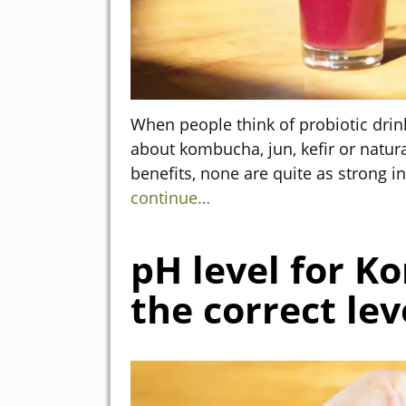
When people think of probiotic drink
about kombucha, jun, kefir or natura
benefits, none are quite as strong 
continue…
pH level for K
the correct lev