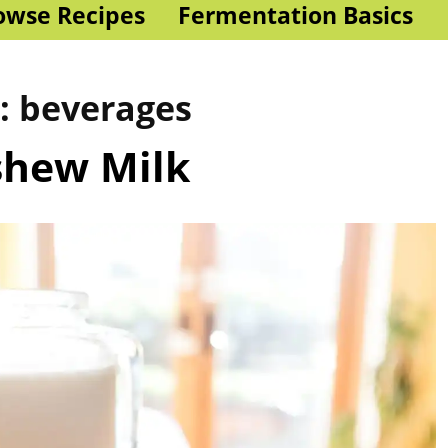
owse Recipes
Fermentation Basics
s:
beverages
shew Milk