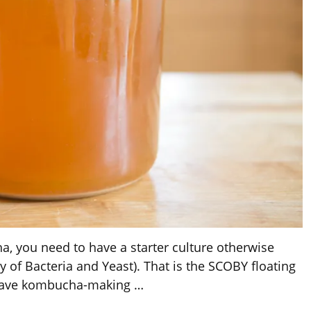
, you need to have a starter culture otherwise
of Bacteria and Yeast). That is the SCOBY floating
u have kombucha-making
…