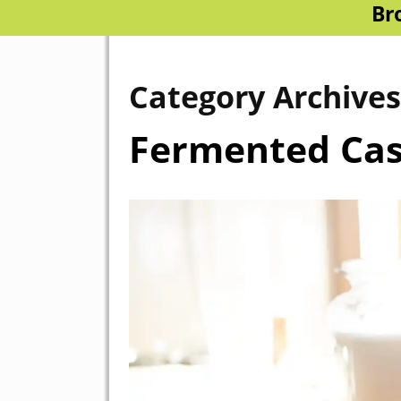
Br
Category Archive
Fermented Ca