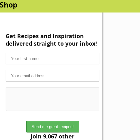
Shop
Get Recipes and Inspiration
delivered straight to your inbox!
Join 9,067 other