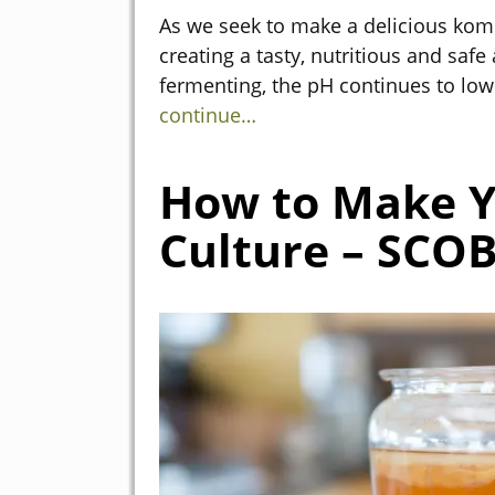
As we seek to make a delicious kombu
creating a tasty, nutritious and saf
fermenting, the pH continues to low
continue…
How to Make 
Culture – SCO