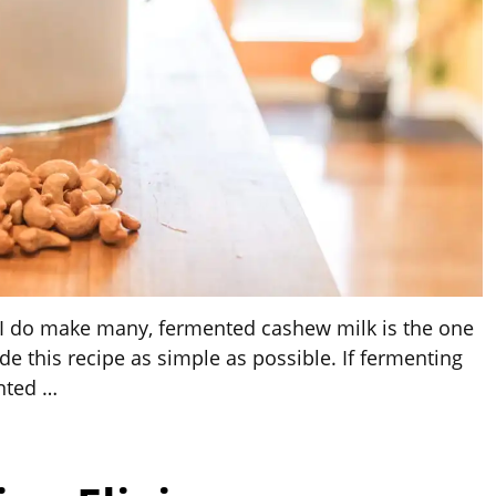
d I do make many, fermented cashew milk is the one
e this recipe as simple as possible. If fermenting
ented
…