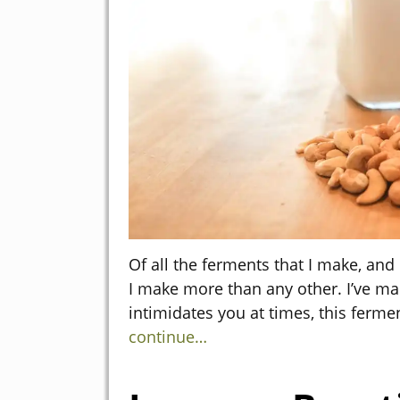
Of all the ferments that I make, an
I make more than any other. I’ve mad
intimidates you at times, this ferm
continue…