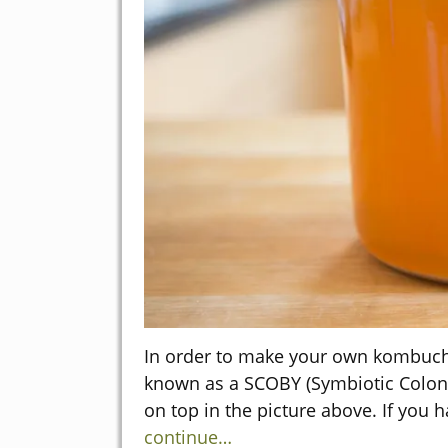
In order to make your own kombucha
known as a SCOBY (Symbiotic Colony 
on top in the picture above. If yo
continue…