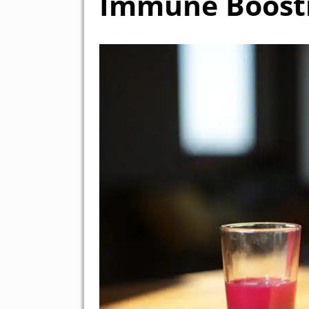
Immune Boosti