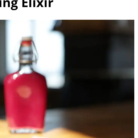
ng Elixir