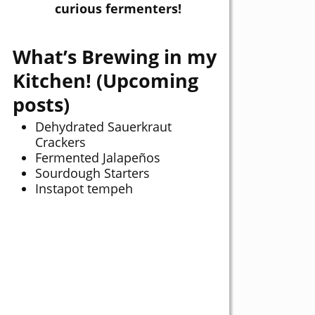
curious fermenters!
What’s Brewing in my
Kitchen! (Upcoming
posts)
Dehydrated Sauerkraut
Crackers
Fermented Jalapeños
Sourdough Starters
Instapot tempeh