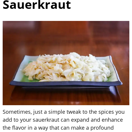
Sauerkraut
Sometimes, just a simple tweak to the spices you
add to your sauerkraut can expand and enhance
the flavor in a way that can make a profound