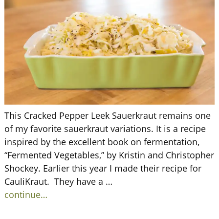
This Cracked Pepper Leek Sauerkraut remains one
of my favorite sauerkraut variations. It is a recipe
inspired by the excellent book on fermentation,
“Fermented Vegetables,” by Kristin and Christopher
Shockey. Earlier this year I made their recipe for
CauliKraut. They have a
…
continue…