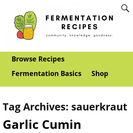
Browse Recipes
Fermentation Basics
Shop
Tag Archives:
sauerkraut
Garlic Cumin