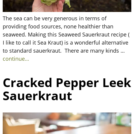
The sea can be very generous in terms of
providing food sources, none healthier than
seaweed. Making this Seaweed Sauerkraut recipe (
I like to call it Sea Kraut) is a wonderful alternative
to standard sauerkraut. There are many kinds
…
continue…
Cracked Pepper Leek
Sauerkraut