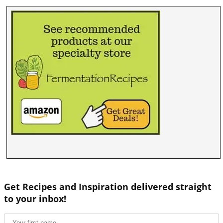
Get Recipes and Inspiration delivered straight
to your inbox!