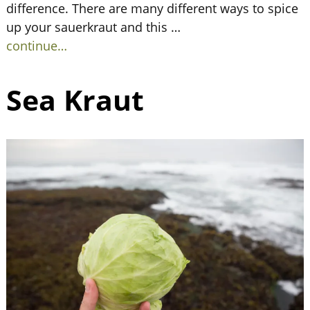
difference. There are many different ways to spice
up your sauerkraut and this
…
continue…
Sea Kraut