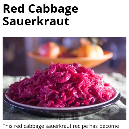
Red Cabbage
Sauerkraut
This red cabbage sauerkraut recipe has become