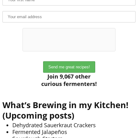
Join 9,067 other
curious fermenters!
What’s Brewing in my Kitchen!
(Upcoming posts)
Dehydrated Sauerkraut Crackers
Fermented Jalapeños