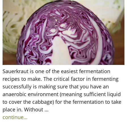
Sauerkraut is one of the easiest fermentation
recipes to make. The critical factor in fermenting
successfully is making sure that you have an
anaerobic environment (meaning sufficient liquid
to cover the cabbage) for the fermentation to take
place in. Without
…
continue…