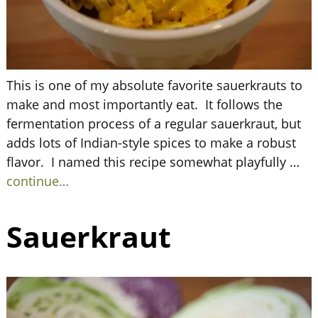
This is one of my absolute favorite sauerkrauts to
make and most importantly eat. It follows the
fermentation process of a regular sauerkraut, but
adds lots of Indian-style spices to make a robust
flavor. I named this recipe somewhat playfully
…
continue…
Sauerkraut