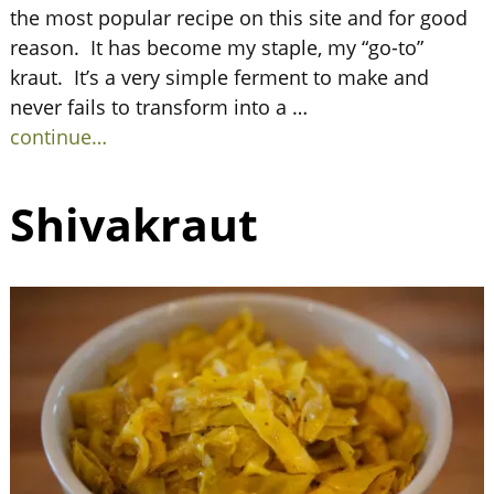
the most popular recipe on this site and for good
reason. It has become my staple, my “go-to”
kraut. It’s a very simple ferment to make and
never fails to transform into a
…
continue…
Shivakraut